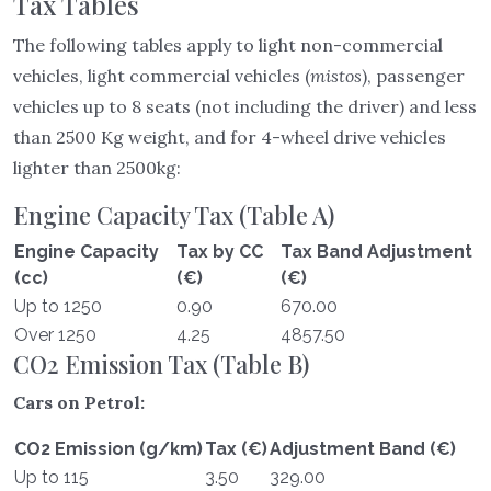
Tax Tables
The following tables apply to light non-commercial
vehicles, light commercial vehicles (
mistos
), passenger
vehicles up to 8 seats (not including the driver) and less
than 2500 Kg weight, and for 4-wheel drive vehicles
lighter than 2500kg:
Engine Capacity Tax (Table A)
Engine Capacity
Tax by CC
Tax Band Adjustment
(cc)
(€)
(€)
Up to 1250
0.90
670.00
Over 1250
4.25
4857.50
CO2 Emission Tax (Table B)
Cars on Petrol:
CO2 Emission (g/km)
Tax (€)
Adjustment Band (€)
Up to 115
3.50
329.00