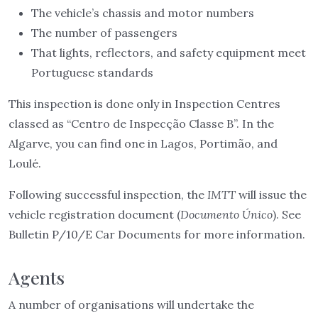
The vehicle’s chassis and motor numbers
The number of passengers
That lights, reflectors, and safety equipment meet
Portuguese standards
This inspection is done only in Inspection Centres
classed as “Centro de Inspecção Classe B”. In the
Algarve, you can find one in Lagos, Portimão, and
Loulé.
Following successful inspection, the
IMTT
will issue the
vehicle registration document (
Documento Único
). See
Bulletin P/10/E Car Documents for more information.
Agents
A number of organisations will undertake the