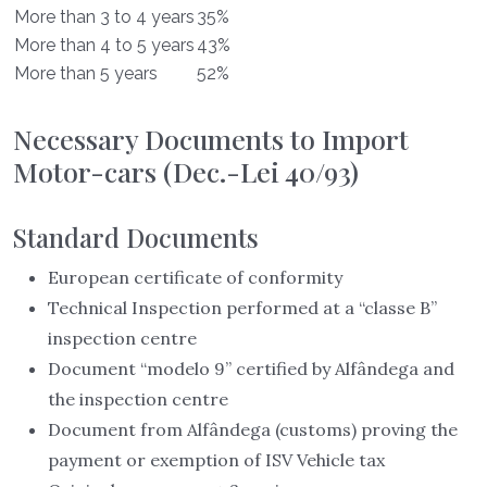
More than 3 to 4 years
35%
More than 4 to 5 years
43%
More than 5 years
52%
Necessary Documents to Import
Motor-cars (Dec.-Lei 40/93)
Standard Documents
European certificate of conformity
Technical Inspection performed at a “classe B”
inspection centre
Document “modelo 9” certified by Alfândega and
the inspection centre
Document from Alfândega (customs) proving the
payment or exemption of ISV Vehicle tax