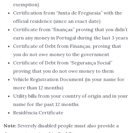
exemption)
Certification from “Junta de Freguesia” with the
official residence (since an exact date)
Certificate from “finanças” proving that you didn’t
earn any money in Portugal during the last 3 years
Certificate of Debt from Finanças, proving that
you do not owe money to the government
Certificate of Debt from “Segurança Social”
proving that you do not owe money to them
Vehicle Registration Document (in your name for
more than 12 months)
Utility bills from your country of origin and in your
name for the past 12 months
Residência Certificate
Note:
Severely disabled people must also provide a