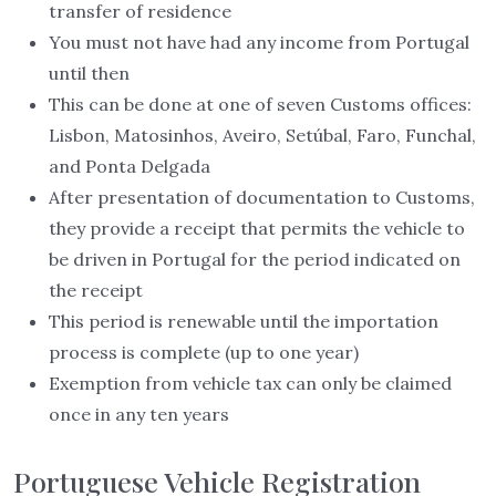
transfer of residence
You must not have had any income from Portugal
until then
This can be done at one of seven Customs offices:
Lisbon, Matosinhos, Aveiro, Setúbal, Faro, Funchal,
and Ponta Delgada
After presentation of documentation to Customs,
they provide a receipt that permits the vehicle to
be driven in Portugal for the period indicated on
the receipt
This period is renewable until the importation
process is complete (up to one year)
Exemption from vehicle tax can only be claimed
once in any ten years
Portuguese Vehicle Registration