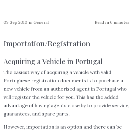
09 Sep 2010
in
General
Read in 6 minutes
Importation/Registration
Acquiring a Vehicle in Portugal
The easiest way of acquiring a vehicle with valid
Portuguese registration documents is to purchase a
new vehicle from an authorised agent in Portugal who
will register the vehicle for you. This has the added
advantage of having agents close by to provide service,
guarantees, and spare parts.
However, importation is an option and there can be