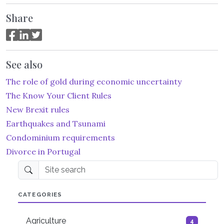
Share
See also
The role of gold during economic uncertainty
The Know Your Client Rules
New Brexit rules
Earthquakes and Tsunami
Condominium requirements
Divorce in Portugal
Site search
CATEGORIES
Agriculture
4