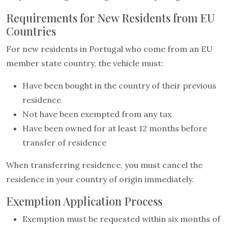
Requirements for New Residents from EU
Countries
For new residents in Portugal who come from an EU
member state country, the vehicle must:
Have been bought in the country of their previous
residence
Not have been exempted from any tax
Have been owned for at least 12 months before
transfer of residence
When transferring residence, you must cancel the
residence in your country of origin immediately.
Exemption Application Process
Exemption must be requested within six months of