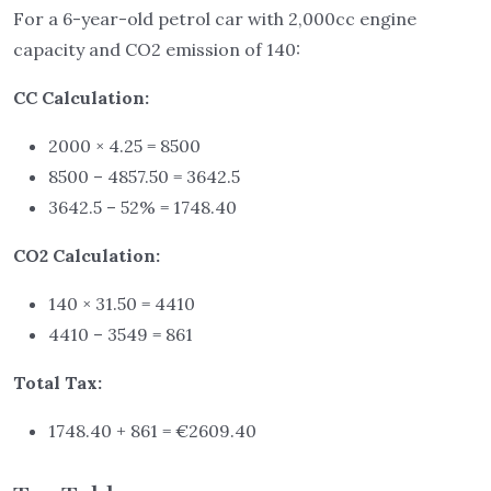
For a 6-year-old petrol car with 2,000cc engine
capacity and CO2 emission of 140:
CC Calculation:
2000 × 4.25 = 8500
8500 – 4857.50 = 3642.5
3642.5 – 52% = 1748.40
CO2 Calculation:
140 × 31.50 = 4410
4410 – 3549 = 861
Total Tax:
1748.40 + 861 = €2609.40