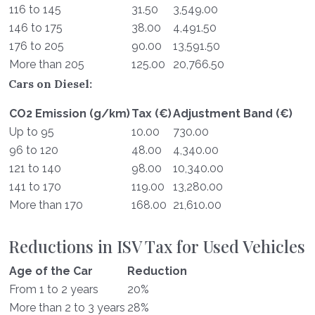
116 to 145
31.50
3,549.00
146 to 175
38.00
4,491.50
176 to 205
90.00
13,591.50
More than 205
125.00
20,766.50
Cars on Diesel:
CO2 Emission (g/km)
Tax (€)
Adjustment Band (€)
Up to 95
10.00
730.00
96 to 120
48.00
4,340.00
121 to 140
98.00
10,340.00
141 to 170
119.00
13,280.00
More than 170
168.00
21,610.00
Reductions in ISV Tax for Used Vehicles
Age of the Car
Reduction
From 1 to 2 years
20%
More than 2 to 3 years
28%