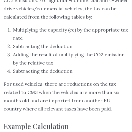
CO2 emissions. For light non-commercial and 4-wheel
drive vehicles/commercial vehicles, the tax can be
calculated from the following tables by:
Multiplying the capacity (cc) by the appropriate tax
rate
Subtracting the deduction
Adding the result of multiplying the CO2 emission
by the relative tax
Subtracting the deduction
For used vehicles, there are reductions on the tax
related to CM3 when the vehicles are more than six
months old and are imported from another EU
country where all relevant taxes have been paid.
Example Calculation