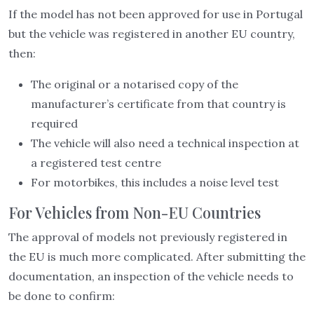
If the model has not been approved for use in Portugal
but the vehicle was registered in another EU country,
then:
The original or a notarised copy of the
manufacturer’s certificate from that country is
required
The vehicle will also need a technical inspection at
a registered test centre
For motorbikes, this includes a noise level test
For Vehicles from Non-EU Countries
The approval of models not previously registered in
the EU is much more complicated. After submitting the
documentation, an inspection of the vehicle needs to
be done to confirm: