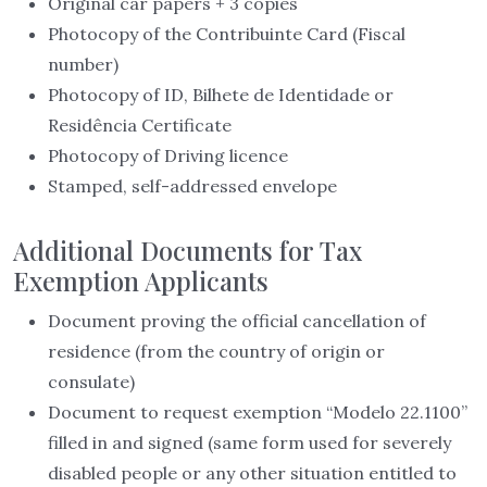
Original car papers + 3 copies
Photocopy of the Contribuinte Card (Fiscal
number)
Photocopy of ID, Bilhete de Identidade or
Residência Certificate
Photocopy of Driving licence
Stamped, self-addressed envelope
Additional Documents for Tax
Exemption Applicants
Document proving the official cancellation of
residence (from the country of origin or
consulate)
Document to request exemption “Modelo 22.1100”
filled in and signed (same form used for severely
disabled people or any other situation entitled to