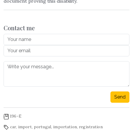
document proving this disability.
Contact me
Send
196-E
car
,
import
,
portugal
,
importation
,
registration