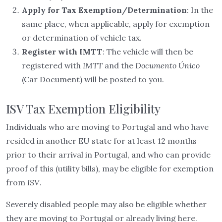
Apply for Tax Exemption/Determination
: In the
same place, when applicable, apply for exemption
or determination of vehicle tax.
Register with IMTT
: The vehicle will then be
registered with
IMTT
and the
Documento Único
(Car Document) will be posted to you.
ISV Tax Exemption Eligibility
Individuals who are moving to Portugal and who have
resided in another EU state for at least 12 months
prior to their arrival in Portugal, and who can provide
proof of this (utility bills), may be eligible for exemption
from
ISV
.
Severely disabled people may also be eligible whether
they are moving to Portugal or already living here.