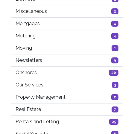
Miscellaneous
2
Mortgages
4
Motoring
4
Moving
1
Newsletters
9
Offshores
20
Our Services
3
Property Management
2
Real Estate
7
Rentals and Letting
25
Social Security
6