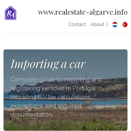
www.realestate-algarve.info
Contact
About
|
Importing a car
Complete guide to importing and
registering vehicles in Portugal
including ISV tax calculations,
exemptions, and required
documentation.