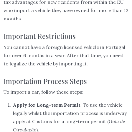
tax advantages for new residents from within the EU
who import a vehicle they have owned for more than 12
months.
Important Restrictions
You cannot have a foreign licensed vehicle in Portugal
for over 6 months in a year. After that time, you need
to legalize the vehicle by importing it.
Importation Process Steps
To import a car, follow these steps:
Apply for Long-term Permit
: To use the vehicle
legally whilst the importation process is underway,
apply at Customs for a long-term permit (
Guia de
Circulação
).