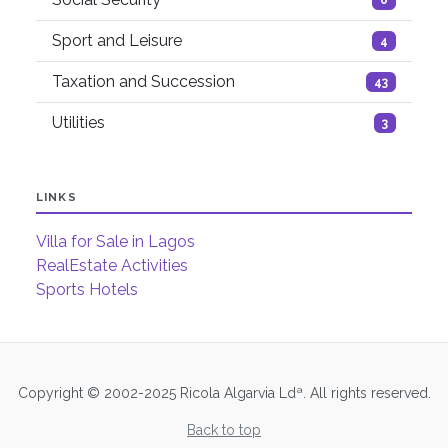
Sport and Leisure
4
Taxation and Succession
43
Utilities
3
LINKS
Villa for Sale in Lagos
RealEstate Activities
Sports Hotels
Copyright © 2002-2025 Ricola Algarvia Ldª. All rights reserved.
Back to top