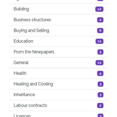
Building
10
Business structures
2
Buying and Selling
6
Education
11
From the Newpapers
5
General
11
Health
4
Heating and Cooling
3
Inheritance
3
Labour contracts
2
Licences
3