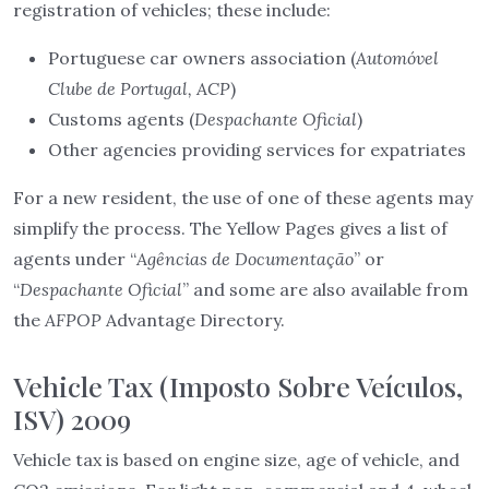
registration of vehicles; these include:
Portuguese car owners association (
Automóvel
Clube de Portugal, ACP
)
Customs agents (
Despachante Oficial
)
Other agencies providing services for expatriates
For a new resident, the use of one of these agents may
simplify the process. The Yellow Pages gives a list of
agents under “
Agências de Documentação
” or
“
Despachante Oficial
” and some are also available from
the
AFPOP
Advantage Directory.
Vehicle Tax (Imposto Sobre Veículos,
ISV) 2009
Vehicle tax is based on engine size, age of vehicle, and