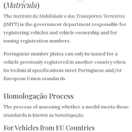
(
Matrícula
)
The
Instituto da Mobilidade e dos Transportes Terrestres
(IMTT) is the government department responsible for
registering vehicles and vehicle ownership and for
issuing registration numbers.
Portuguese number plates can only be issued for a
vehicle previously registered in another country when
its technical specifications meet Portuguese and/or
European Union standards.
Homologação Process
The process of assessing whether a model meets these
standards is known as
homologação
.
For Vehicles from EU Countries