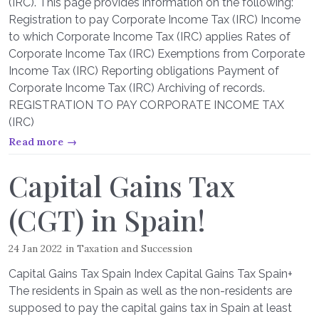
(IRC). This page provides information on the following:
Registration to pay Corporate Income Tax (IRC) Income
to which Corporate Income Tax (IRC) applies Rates of
Corporate Income Tax (IRC) Exemptions from Corporate
Income Tax (IRC) Reporting obligations Payment of
Corporate Income Tax (IRC) Archiving of records.
REGISTRATION TO PAY CORPORATE INCOME TAX
(IRC)
Read more →
Capital Gains Tax
(CGT) in Spain!
24 Jan 2022
in
Taxation and Succession
Capital Gains Tax Spain Index Capital Gains Tax Spain+
The residents in Spain as well as the non-residents are
supposed to pay the capital gains tax in Spain at least