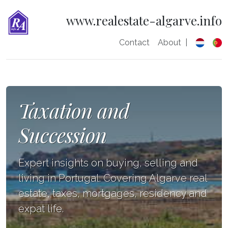
www.realestate-algarve.info
Contact
About
|
Taxation and
Succession
Expert insights on buying, selling and
living in Portugal. Covering Algarve real
estate, taxes, mortgages, residency and
expat life.