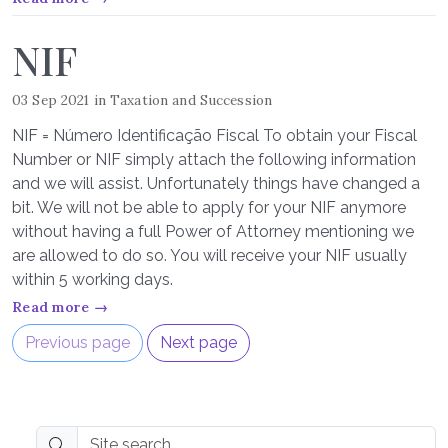
NIF
03 Sep 2021
in
Taxation and Succession
NIF = Número Identificação Fiscal To obtain your Fiscal
Number or NIF simply attach the following information
and we will assist. Unfortunately things have changed a
bit. We will not be able to apply for your NIF anymore
without having a full Power of Attorney mentioning we
are allowed to do so. You will receive your NIF usually
within 5 working days.
Read more →
Previous page
Next page