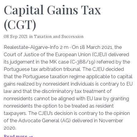
Capital Gains Tax
(CGT)
08 Sep 2021
in
Taxation and Succession
Realestate-Algarve-Info 2 m · On 18 March 2021, the
Court of Justice of the European Union (CJEU) delivered
its judgement in the MK case (C-388/19) referred by the
Portuguese tax arbitration tribunal. The CJEU decided
that the Portuguese taxation regime applicable to capital
gains realized by nonresident individuals is contrary to EU
law and that the discriminatory tax treatment of
nonresidents cannot be aligned with EU law by granting
nonresidents the option to be treated as resident
taxpayers. The CJEU’s decision is contrary to the opinion
of the Advocate General (AG) delivered in November
2020.
Read more →