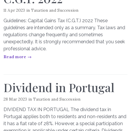
11 Apr 2023
in
Taxation and Succession
Guidelines: Capital Gains Tax (C.G.T.) 2022 These
guidelines are intended only as a summary. Tax laws and
regulations change frequently and sometimes
unexpectedly. It is strongly recommended that you seek
professional advice.
Read more →
Dividend in Portugal
28 Mar 2023
in
Taxation and Succession
DIVIDEND TAX IN PORTUGAL The dividend tax in
Portugal applies both to residents and non-residents and
it has a flat rate of 28%. However, a special participation
exemption is applicable under certain criteria. Dividends