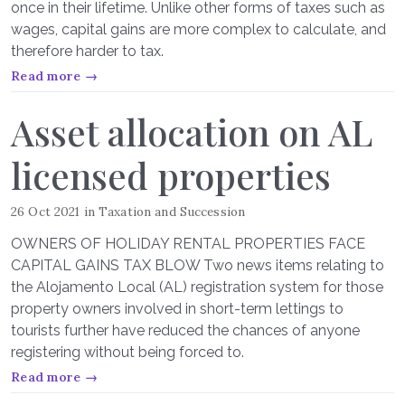
once in their lifetime. Unlike other forms of taxes such as
wages, capital gains are more complex to calculate, and
therefore harder to tax.
Read more →
Asset allocation on AL
licensed properties
26 Oct 2021
in
Taxation and Succession
OWNERS OF HOLIDAY RENTAL PROPERTIES FACE
CAPITAL GAINS TAX BLOW Two news items relating to
the Alojamento Local (AL) registration system for those
property owners involved in short-term lettings to
tourists further have reduced the chances of anyone
registering without being forced to.
Read more →