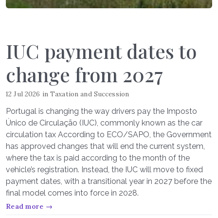
IUC payment dates to
change from 2027
12 Jul 2026
in
Taxation and Succession
Portugal is changing the way drivers pay the Imposto
Único de Circulação (IUC), commonly known as the car
circulation tax According to ECO/SAPO, the Government
has approved changes that will end the current system,
where the tax is paid according to the month of the
vehicle’s registration. Instead, the IUC will move to fixed
payment dates, with a transitional year in 2027 before the
final model comes into force in 2028.
Read more →