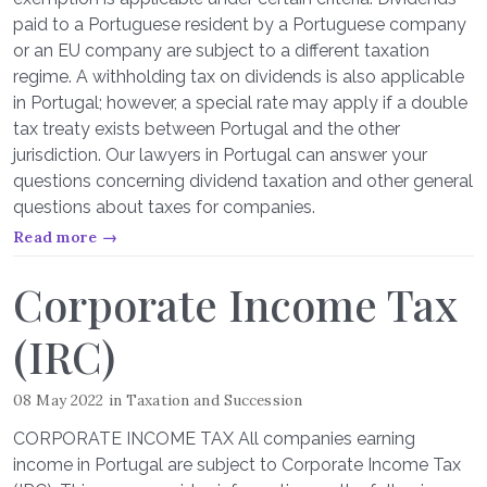
paid to a Portuguese resident by a Portuguese company
or an EU company are subject to a different taxation
regime. A withholding tax on dividends is also applicable
in Portugal; however, a special rate may apply if a double
tax treaty exists between Portugal and the other
jurisdiction. Our lawyers in Portugal can answer your
questions concerning dividend taxation and other general
questions about taxes for companies.
Read more →
Corporate Income Tax
(IRC)
08 May 2022
in
Taxation and Succession
CORPORATE INCOME TAX All companies earning
income in Portugal are subject to Corporate Income Tax