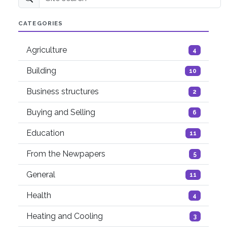
Site search
CATEGORIES
Agriculture
4
Building
10
Business structures
2
Buying and Selling
6
Education
11
From the Newpapers
5
General
11
Health
4
Heating and Cooling
3