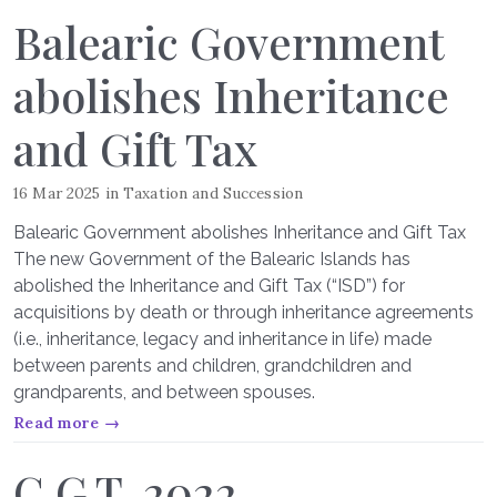
Balearic Government
abolishes Inheritance
and Gift Tax
16 Mar 2025
in
Taxation and Succession
Balearic Government abolishes Inheritance and Gift Tax
The new Government of the Balearic Islands has
abolished the Inheritance and Gift Tax (“ISD”) for
acquisitions by death or through inheritance agreements
(i.e., inheritance, legacy and inheritance in life) made
between parents and children, grandchildren and
grandparents, and between spouses.
Read more →
C.G.T. 2022