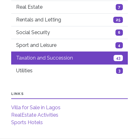
Real Estate
7
Rentals and Letting
25
Social Security
6
Sport and Leisure
4
Taxation and Succession
43
Utilities
3
LINKS
Villa for Sale in Lagos
RealEstate Activities
Sports Hotels