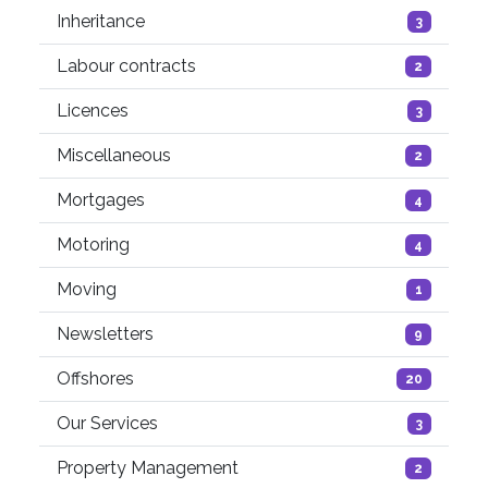
Inheritance
3
Labour contracts
2
Licences
3
Miscellaneous
2
Mortgages
4
Motoring
4
Moving
1
Newsletters
9
Offshores
20
Our Services
3
Property Management
2