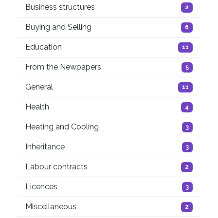
Business structures
2
Buying and Selling
6
Education
11
From the Newpapers
5
General
11
Health
4
Heating and Cooling
3
Inheritance
3
Labour contracts
2
Licences
3
Miscellaneous
2