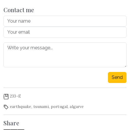
Contact me
Send
233-E
earthquake
,
tsunami
,
portugal
,
algarve
Share