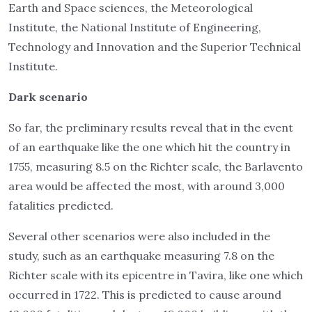
Earth and Space sciences, the Meteorological
Institute, the National Institute of Engineering,
Technology and Innovation and the Superior Technical
Institute.
Dark scenario
So far, the preliminary results reveal that in the event
of an earthquake like the one which hit the country in
1755, measuring 8.5 on the Richter scale, the Barlavento
area would be affected the most, with around 3,000
fatalities predicted.
Several other scenarios were also included in the
study, such as an earthquake measuring 7.8 on the
Richter scale with its epicentre in Tavira, like one which
occurred in 1722. This is predicted to cause around