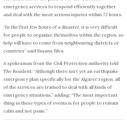
emergency services to respond efficiently together
and deal with the most serious injuries within 72 hours.
“In the first few hours of a disaster, it is very difficult
for people to organise themselves within the region, so
help will have to come from neighbouring districts or
countries” said Susana Silva.
A spokesman from the Civil Protection authority told
The Resident: “Although there isn’t yet an earthquake
emergency plan specifically for the Algarve region, all
of the services are trained to deal with all kinds of
emergency situations,” adding: “The most important
thing in these types of events is for people to remain
calm and not panic.”