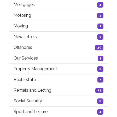
Mortgages
4
Motoring
4
Moving
1
Newsletters
9
Offshores
20
Our Services
3
Property Management
2
Real Estate
7
Rentals and Letting
25
Social Security
6
Sport and Leisure
4