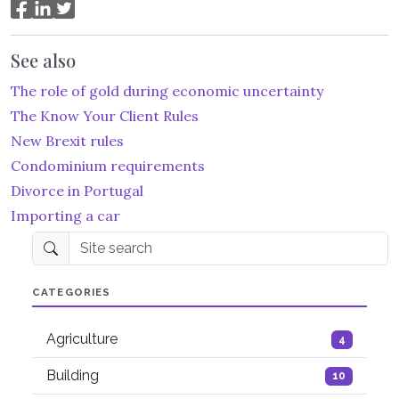
See also
The role of gold during economic uncertainty
The Know Your Client Rules
New Brexit rules
Condominium requirements
Divorce in Portugal
Importing a car
Site search
CATEGORIES
Agriculture
4
Building
10