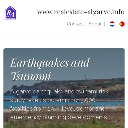
www.realestate-algarve.info
Contact
About
|
Earthquakes and
Tsunami
Algarve earthquake and tsunami risk
study reveals potential for 3,000
fatalities from 1755-level tremor and
emergency planning developments.