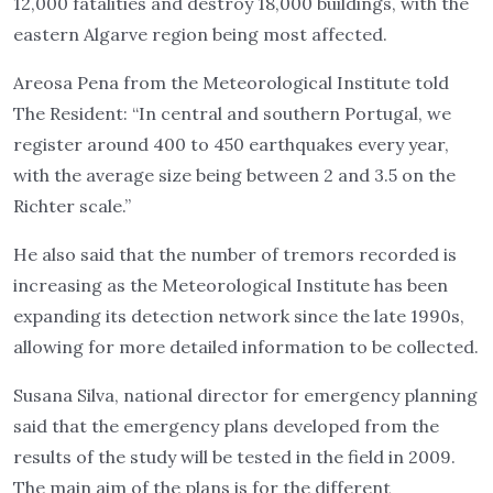
12,000 fatalities and destroy 18,000 buildings, with the
eastern Algarve region being most affected.
Areosa Pena from the Meteorological Institute told
The Resident: “In central and southern Portugal, we
register around 400 to 450 earthquakes every year,
with the average size being between 2 and 3.5 on the
Richter scale.”
He also said that the number of tremors recorded is
increasing as the Meteorological Institute has been
expanding its detection network since the late 1990s,
allowing for more detailed information to be collected.
Susana Silva, national director for emergency planning
said that the emergency plans developed from the
results of the study will be tested in the field in 2009.
The main aim of the plans is for the different