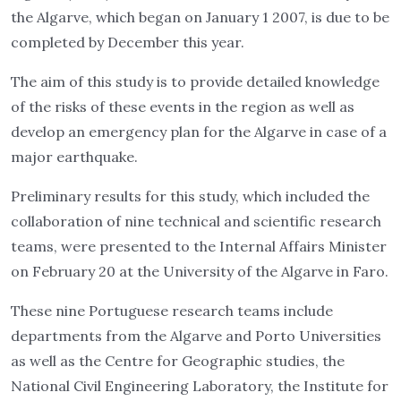
the Algarve, which began on January 1 2007, is due to be
completed by December this year.
The aim of this study is to provide detailed knowledge
of the risks of these events in the region as well as
develop an emergency plan for the Algarve in case of a
major earthquake.
Preliminary results for this study, which included the
collaboration of nine technical and scientific research
teams, were presented to the Internal Affairs Minister
on February 20 at the University of the Algarve in Faro.
These nine Portuguese research teams include
departments from the Algarve and Porto Universities
as well as the Centre for Geographic studies, the
National Civil Engineering Laboratory, the Institute for