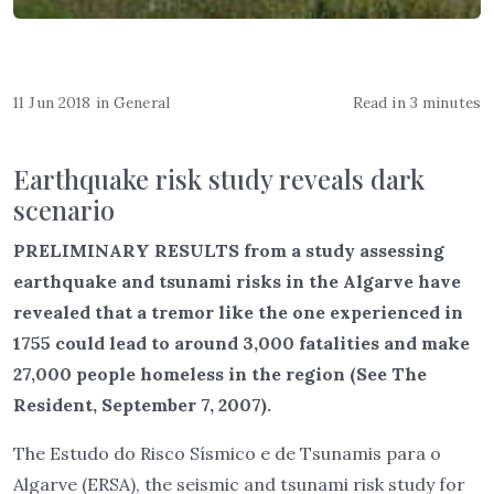
11 Jun 2018
in
General
Read in 3 minutes
Earthquake risk study reveals dark
scenario
PRELIMINARY RESULTS from a study assessing
earthquake and tsunami risks in the Algarve have
revealed that a tremor like the one experienced in
1755 could lead to around 3,000 fatalities and make
27,000 people homeless in the region (See The
Resident, September 7, 2007).
The Estudo do Risco Sísmico e de Tsunamis para o
Algarve (ERSA), the seismic and tsunami risk study for