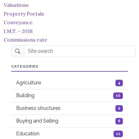
Valuations
Property Portals
Conveyance
I.M.T. - 2018
Commissions rate
Site search
CATEGORIES
Agriculture
4
Building
10
Business structures
2
Buying and Selling
6
Education
11