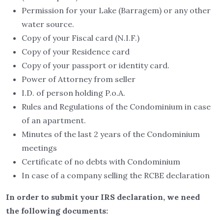
Permission for your Lake (Barragem) or any other
water source.
Copy of your Fiscal card (N.I.F.)
Copy of your Residence card
Copy of your passport or identity card.
Power of Attorney from seller
I.D. of person holding P.o.A.
Rules and Regulations of the Condominium in case
of an apartment.
Minutes of the last 2 years of the Condominium
meetings
Certificate of no debts with Condominium
In case of a company selling the RCBE declaration
In order to submit your IRS declaration, we need
the following documents: