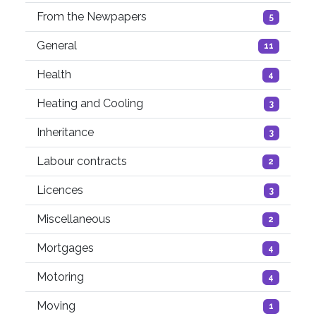
From the Newpapers
5
General
11
Health
4
Heating and Cooling
3
Inheritance
3
Labour contracts
2
Licences
3
Miscellaneous
2
Mortgages
4
Motoring
4
Moving
1