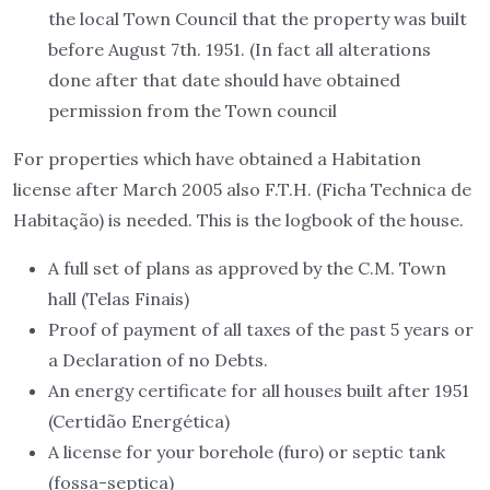
the local Town Council that the property was built
before August 7th. 1951. (In fact all alterations
done after that date should have obtained
permission from the Town council
For properties which have obtained a Habitation
license after March 2005 also F.T.H. (Ficha Technica de
Habitação) is needed. This is the logbook of the house.
A full set of plans as approved by the C.M. Town
hall (Telas Finais)
Proof of payment of all taxes of the past 5 years or
a Declaration of no Debts.
An energy certificate for all houses built after 1951
(Certidão Energética)
A license for your borehole (furo) or septic tank
(fossa-septica)