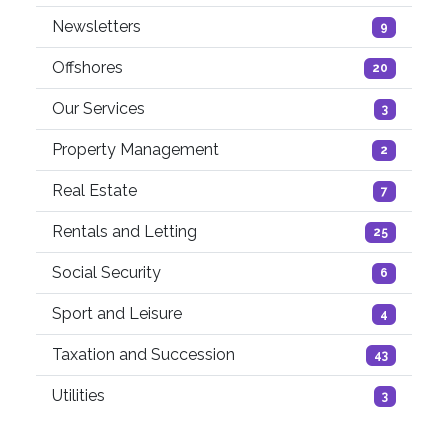
Newsletters
9
Offshores
20
Our Services
3
Property Management
2
Real Estate
7
Rentals and Letting
25
Social Security
6
Sport and Leisure
4
Taxation and Succession
43
Utilities
3