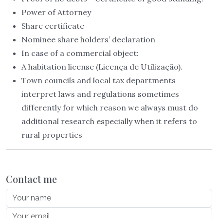
Power of Attorney
Share certificate
Nominee share holders’ declaration
In case of a commercial object:
A habitation license (Licença de Utilização).
Town councils and local tax departments
interpret laws and regulations sometimes
differently for which reason we always must do
additional research especially when it refers to
rural properties
Contact me