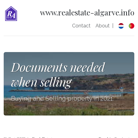
www.realestate-algarve.info
Contact
About
|
Documents needed
when selling
Buying and Selling property in 2021.