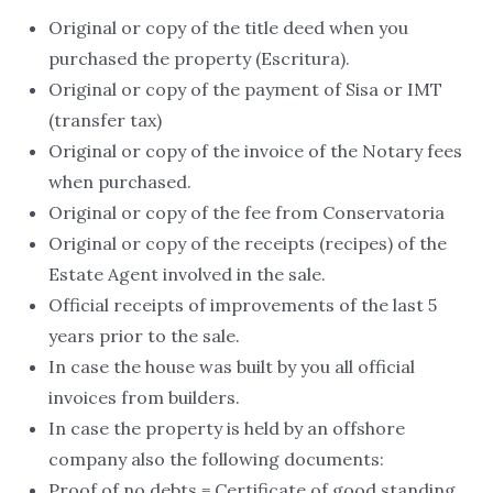
Original or copy of the title deed when you
purchased the property (Escritura).
Original or copy of the payment of Sisa or IMT
(transfer tax)
Original or copy of the invoice of the Notary fees
when purchased.
Original or copy of the fee from Conservatoria
Original or copy of the receipts (recipes) of the
Estate Agent involved in the sale.
Official receipts of improvements of the last 5
years prior to the sale.
In case the house was built by you all official
invoices from builders.
In case the property is held by an offshore
company also the following documents:
Proof of no debts = Certificate of good standing.