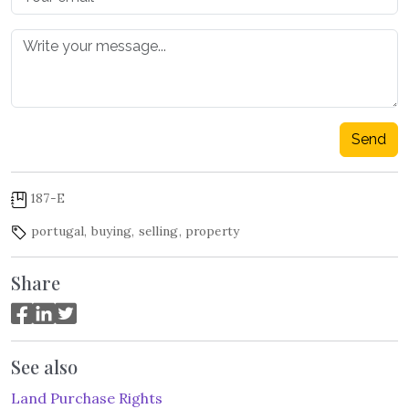
Send
187-E
portugal
,
buying
,
selling
,
property
Share
See also
Land Purchase Rights