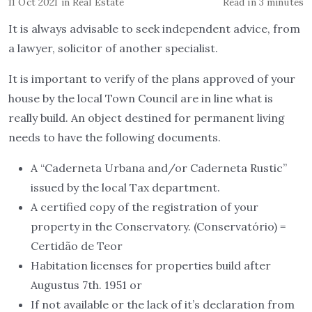
11 Oct 2021
in
Real Estate
Read in 3 minutes
It is always advisable to seek independent advice, from
a lawyer, solicitor of another specialist.
It is important to verify of the plans approved of your
house by the local Town Council are in line what is
really build. An object destined for permanent living
needs to have the following documents.
A “Caderneta Urbana and/or Caderneta Rustic”
issued by the local Tax department.
A certified copy of the registration of your
property in the Conservatory. (Conservatório) =
Certidão de Teor
Habitation licenses for properties build after
Augustus 7th. 1951 or
If not available or the lack of it’s declaration from