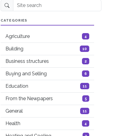
Site search
CATEGORIES
Agriculture
4
Building
10
Business structures
2
Buying and Selling
6
Education
11
From the Newpapers
5
General
11
Health
4
Heating and Cooling
3