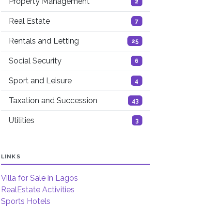
Property Management
2
Real Estate
7
Rentals and Letting
25
Social Security
6
Sport and Leisure
4
Taxation and Succession
43
Utilities
3
LINKS
Villa for Sale in Lagos
RealEstate Activities
Sports Hotels