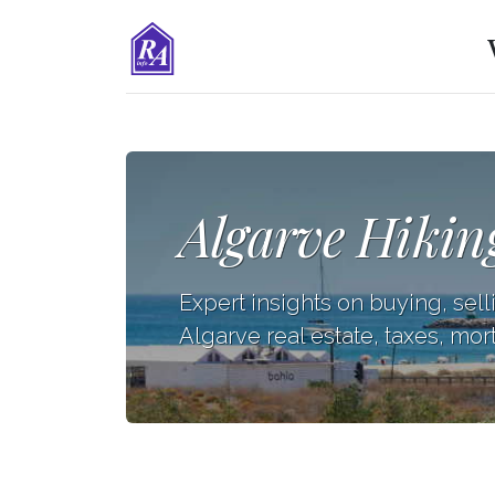
Algarve Hikin
Expert insights on buying, sell
Algarve real estate, taxes, mor