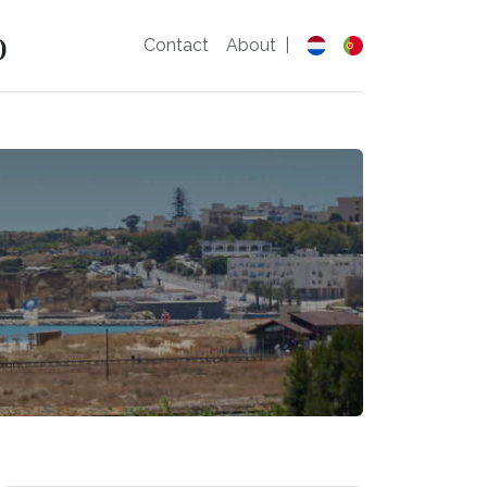
o
Contact
About
|