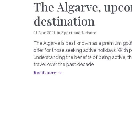
The Algarve, upco
destination
21 Apr 2021
in
Sport and Leisure
The Algarve is best known as a premium golfin
offer for those seeking active holidays. Wi
understanding the benefits of being active, t
travel over the past decade.
Read more →