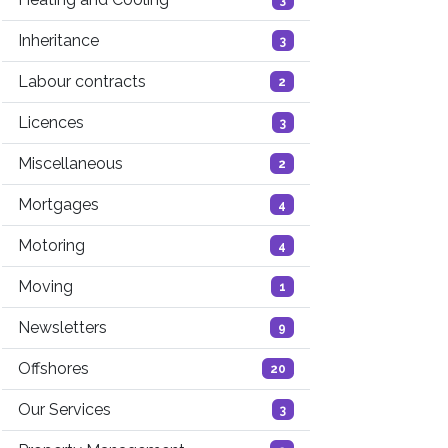
Inheritance
3
Labour contracts
2
Licences
3
Miscellaneous
2
Mortgages
4
Motoring
4
Moving
1
Newsletters
9
Offshores
20
Our Services
3