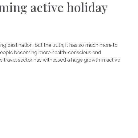
ming active holiday
g destination, but the truth, it has so much more to
th people becoming more health-conscious and
he travel sector has witnessed a huge growth in active