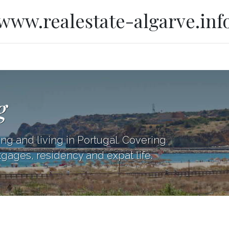
www.realestate-algarve.inf
g
ing and living in Portugal. Covering
tgages, residency and expat life.