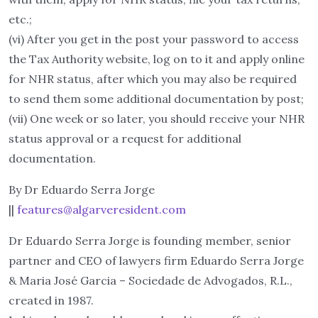
etc.;
(vi) After you get in the post your password to access
the Tax Authority website, log on to it and apply online
for NHR status, after which you may also be required
to send them some additional documentation by post;
(vii) One week or so later, you should receive your NHR
status approval or a request for additional
documentation.
By Dr Eduardo Serra Jorge
||
features@algarveresident.com
Dr Eduardo Serra Jorge is founding member, senior
partner and CEO of lawyers firm Eduardo Serra Jorge
& Maria José Garcia – Sociedade de Advogados, R.L.,
created in 1987.