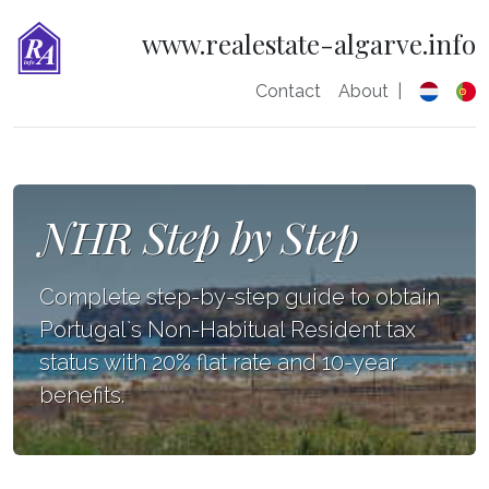
www.realestate-algarve.info
Contact
About
|
NHR Step by Step
Complete step-by-step guide to obtain
Portugal`s Non-Habitual Resident tax
status with 20% flat rate and 10-year
benefits.