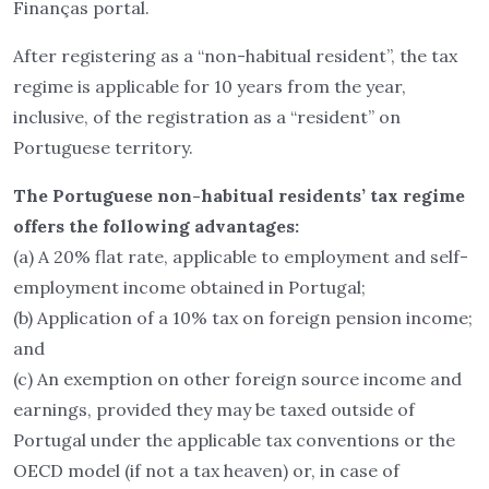
Finanças portal.
After registering as a “non-habitual resident”, the tax
regime is applicable for 10 years from the year,
inclusive, of the registration as a “resident” on
Portuguese territory.
The Portuguese non-habitual residents’ tax regime
offers the following advantages:
(a) A 20% flat rate, applicable to employment and self-
employment income obtained in Portugal;
(b) Application of a 10% tax on foreign pension income;
and
(c) An exemption on other foreign source income and
earnings, provided they may be taxed outside of
Portugal under the applicable tax conventions or the
OECD model (if not a tax heaven) or, in case of