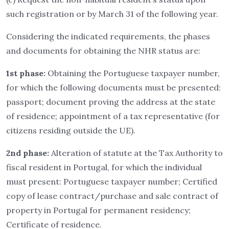
such registration or by March 31 of the following year.
Considering the indicated requirements, the phases
and documents for obtaining the NHR status are:
1st phase:
Obtaining the Portuguese taxpayer number,
for which the following documents must be presented:
passport; document proving the address at the state
of residence; appointment of a tax representative (for
citizens residing outside the UE).
2nd phase:
Alteration of statute at the Tax Authority to
fiscal resident in Portugal, for which the individual
must present: Portuguese taxpayer number; Certified
copy of lease contract/purchase and sale contract of
property in Portugal for permanent residency;
Certificate of residence.