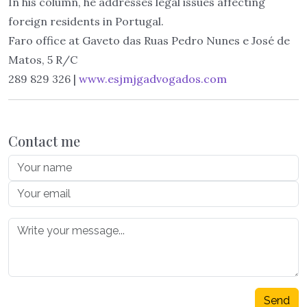
In his column, he addresses legal issues affecting
foreign residents in Portugal.
Faro office at Gaveto das Ruas Pedro Nunes e José de
Matos, 5 R/C
289 829 326 |
www.esjmjgadvogados.com
Contact me
Send