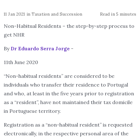
11 Jan 2021
in
Taxation and Succession
Read in 5 minutes
Non-Habitual Residents – the step-by-step process to
get NHR
By
Dr Eduardo Serra Jorge
-
11th June 2020
“Non-habitual residents” are considered to be
individuals who transfer their residence to Portugal
and who, at least in the five years prior to registration
as a “resident”, have not maintained their tax domicile
in Portuguese territory.
Registration as a “non-habitual resident” is requested
electronically, in the respective personal area of the