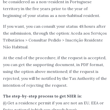
be considered as a non-resident in Portuguese
territory in the five years prior to the year of
beginning of your status as a non-habitual resident.
If you want, you can consult your status 48 hours after
the submission, through the option: Aceda aos Serviços
Tributários > Consultar Pedido > Inscrição Residente
Não Habitual.
At the end of the procedure, if the request is accepted,
you can get the supporting document, in PDF format,
using the option above mentioned; if the request is
rejected, you will be notified by the Tax Authority of the
intention of rejecting the request.
The step-by-step process to get NHR is:
(i) Get a residence permit if you are not an EU, EEA or
Swiss national (which you already have);