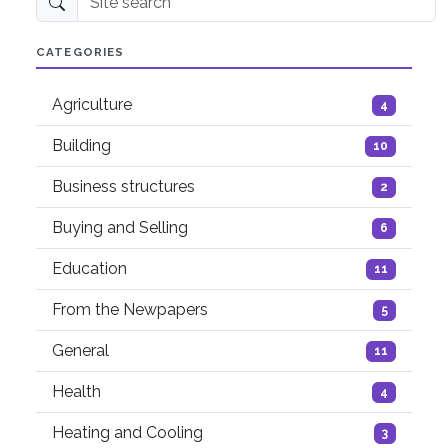
Site search
CATEGORIES
Agriculture
4
Building
10
Business structures
2
Buying and Selling
6
Education
11
From the Newpapers
5
General
11
Health
4
Heating and Cooling
3