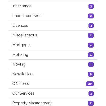
Inheritance
3
Labour contracts
2
Licences
3
Miscellaneous
2
Mortgages
4
Motoring
4
Moving
1
Newsletters
9
Offshores
20
Our Services
3
Property Management
2