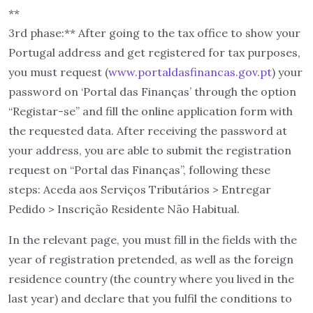
**
3rd phase:** After going to the tax office to show your
Portugal address and get registered for tax purposes,
you must request (
www.portaldasfinancas.gov.pt
) your
password on ‘Portal das Finanças’ through the option
“Registar-se” and fill the online application form with
the requested data. After receiving the password at
your address, you are able to submit the registration
request on “Portal das Finanças”, following these
steps: Aceda aos Serviços Tributários > Entregar
Pedido > Inscrição Residente Não Habitual.
In the relevant page, you must fill in the fields with the
year of registration pretended, as well as the foreign
residence country (the country where you lived in the
last year) and declare that you fulfil the conditions to