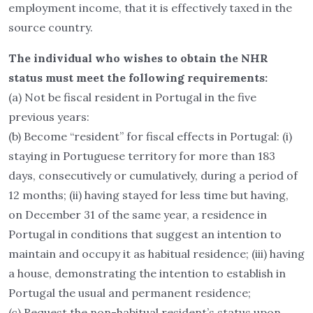
employment income, that it is effectively taxed in the
source country.
The individual who wishes to obtain the NHR
status must meet the following requirements:
(a) Not be fiscal resident in Portugal in the five
previous years:
(b) Become “resident” for fiscal effects in Portugal: (i)
staying in Portuguese territory for more than 183
days, consecutively or cumulatively, during a period of
12 months; (ii) having stayed for less time but having,
on December 31 of the same year, a residence in
Portugal in conditions that suggest an intention to
maintain and occupy it as habitual residence; (iii) having
a house, demonstrating the intention to establish in
Portugal the usual and permanent residence;
(c) Request the non-habitual resident’s status upon