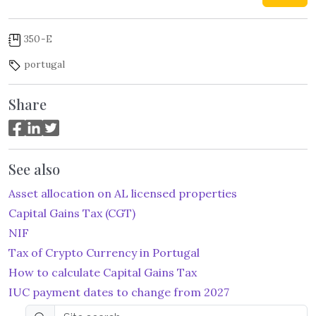
350-E
portugal
Share
See also
Asset allocation on AL licensed properties
Capital Gains Tax (CGT)
NIF
Tax of Crypto Currency in Portugal
How to calculate Capital Gains Tax
IUC payment dates to change from 2027