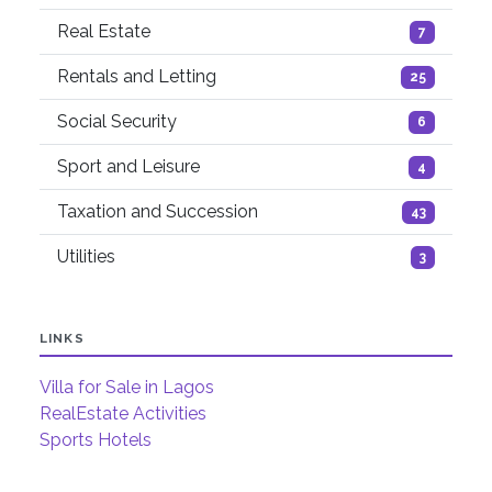
Real Estate
7
Rentals and Letting
25
Social Security
6
Sport and Leisure
4
Taxation and Succession
43
Utilities
3
LINKS
Villa for Sale in Lagos
RealEstate Activities
Sports Hotels