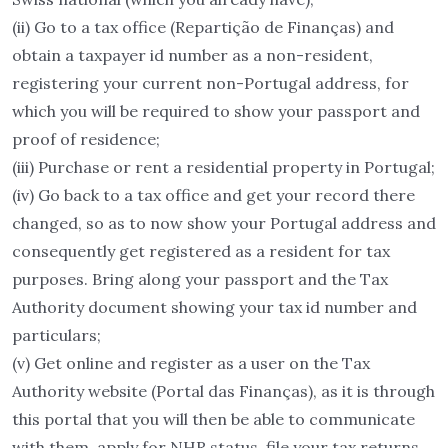
(ii) Go to a tax office (Repartição de Finanças) and
obtain a taxpayer id number as a non-resident,
registering your current non-Portugal address, for
which you will be required to show your passport and
proof of residence;
(iii) Purchase or rent a residential property in Portugal;
(iv) Go back to a tax office and get your record there
changed, so as to now show your Portugal address and
consequently get registered as a resident for tax
purposes. Bring along your passport and the Tax
Authority document showing your tax id number and
particulars;
(v) Get online and register as a user on the Tax
Authority website (Portal das Finanças), as it is through
this portal that you will then be able to communicate
with them, apply for NHR status, file your tax returns,