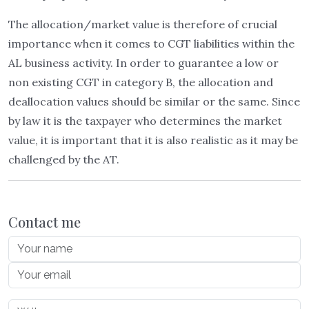
The allocation/market value is therefore of crucial
importance when it comes to CGT liabilities within the
AL business activity. In order to guarantee a low or
non existing CGT in category B, the allocation and
deallocation values should be similar or the same. Since
by law it is the taxpayer who determines the market
value, it is important that it is also realistic as it may be
challenged by the AT.
Contact me