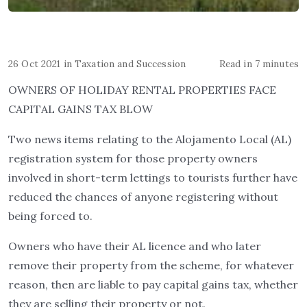
26 Oct 2021
in
Taxation and Succession
Read in 7 minutes
OWNERS OF HOLIDAY RENTAL PROPERTIES FACE
CAPITAL GAINS TAX BLOW
Two news items relating to the Alojamento Local (AL)
registration system for those property owners
involved in short-term lettings to tourists further have
reduced the chances of anyone registering without
being forced to.
Owners who have their AL licence and who later
remove their property from the scheme, for whatever
reason, then are liable to pay capital gains tax, whether
they are selling their property or not.