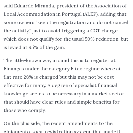
said Eduardo Miranda, president of the Association of
Local Accommodation in Portugal (ALEP), adding that
some owners “keep the registration and do not cancel
the activity,” just to avoid triggering a CGT charge
which does not qualify for the usual 50% reduction, but
is levied at 95% of the gain.
The little-known way around this is to register at
Finanças under the category F tax regime where at
flat rate 28% is charged but this may not be cost
effective for many. A degree of specialist financial
knowledge seems to be necessary in a market sector
that should have clear rules and simple benefits for
those who comply.
On the plus side, the recent amendments to the
Alojamento Local registration system, that made it