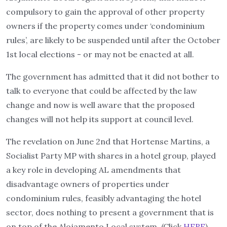
compulsory to gain the approval of other property
owners if the property comes under ‘condominium
rules’, are likely to be suspended until after the October
1st local elections - or may not be enacted at all.
The government has admitted that it did not bother to
talk to everyone that could be affected by the law
change and now is well aware that the proposed
changes will not help its support at council level.
The revelation on June 2nd that Hortense Martins, a
Socialist Party MP with shares in a hotel group, played
a key role in developing AL amendments that
disadvantage owners of properties under
condominium rules, feasibly advantaging the hotel
sector, does nothing to present a government that is
on top of the Alojamento Local system. (Click
HERE
)