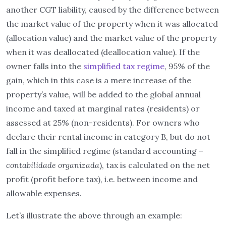
another CGT liability, caused by the difference between
the market value of the property when it was allocated
(allocation value) and the market value of the property
when it was deallocated (deallocation value). If the
owner falls into the
simplified tax regime
, 95% of the
gain, which in this case is a mere increase of the
property’s value, will be added to the global annual
income and taxed at marginal rates (residents) or
assessed at 25% (non-residents). For owners who
declare their rental income in category B, but do not
fall in the simplified regime (standard accounting –
contabilidade organizada
), tax is calculated on the net
profit (profit before tax), i.e. between income and
allowable expenses.
Let’s illustrate the above through an example: