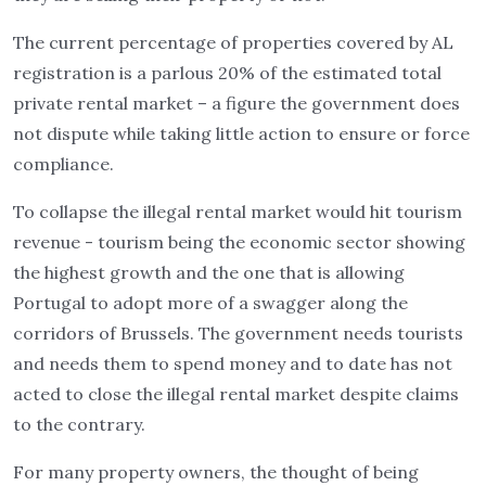
The current percentage of properties covered by AL
registration is a parlous 20% of the estimated total
private rental market – a figure the government does
not dispute while taking little action to ensure or force
compliance.
To collapse the illegal rental market would hit tourism
revenue - tourism being the economic sector showing
the highest growth and the one that is allowing
Portugal to adopt more of a swagger along the
corridors of Brussels. The government needs tourists
and needs them to spend money and to date has not
acted to close the illegal rental market despite claims
to the contrary.
For many property owners, the thought of being