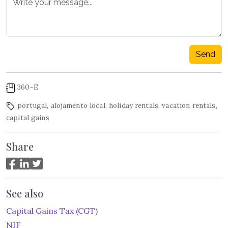
Send
360-E
portugal
,
alojamento local
,
holiday rentals
,
vacation rentals
,
capital gains
Share
See also
Capital Gains Tax (CGT)
NIF