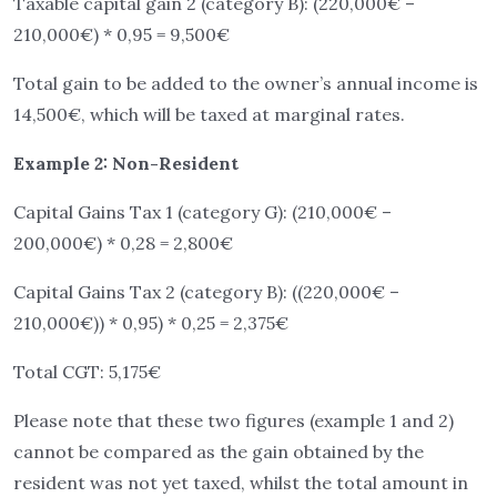
Taxable capital gain 2 (category B): (220,000€ –
210,000€) * 0,95 = 9,500€
Total gain to be added to the owner’s annual income is
14,500€, which will be taxed at marginal rates.
Example 2: Non-Resident
Capital Gains Tax 1 (category G): (210,000€ –
200,000€) * 0,28 = 2,800€
Capital Gains Tax 2 (category B): ((220,000€ –
210,000€)) * 0,95) * 0,25 = 2,375€
Total CGT: 5,175€
Please note that these two figures (example 1 and 2)
cannot be compared as the gain obtained by the
resident was not yet taxed, whilst the total amount in