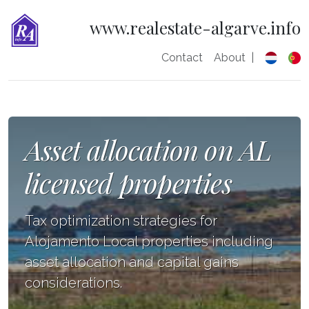
www.realestate-algarve.info
Contact
About
|
Asset allocation on AL
licensed properties
Tax optimization strategies for
Alojamento Local properties including
asset allocation and capital gains
considerations.