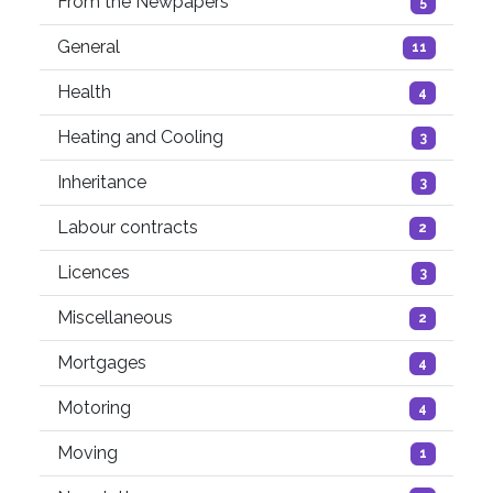
From the Newpapers
5
General
11
Health
4
Heating and Cooling
3
Inheritance
3
Labour contracts
2
Licences
3
Miscellaneous
2
Mortgages
4
Motoring
4
Moving
1