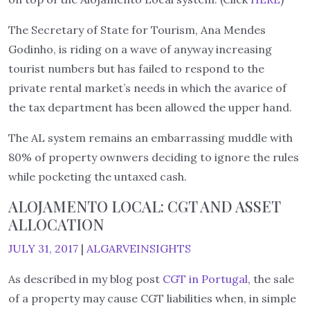
The Secretary of State for Tourism, Ana Mendes
Godinho, is riding on a wave of anyway increasing
tourist numbers but has failed to respond to the
private rental market’s needs in which the avarice of
the tax department has been allowed the upper hand.
The AL system remains an embarrassing muddle with
80% of property ownwers deciding to ignore the rules
while pocketing the untaxed cash.
ALOJAMENTO LOCAL: CGT AND ASSET
ALLOCATION
JULY 31, 2017
|
ALGARVEINSIGHTS
As described in my blog post
CGT in Portugal
, the sale
of a property may cause CGT liabilities when, in simple