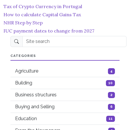
Tax of Crypto Currency in Portugal
How to calculate Capital Gains Tax
NHR Step by Step
IUC payment dates to change from 2027
Site search
CATEGORIES
Agriculture
4
Building
10
Business structures
2
Buying and Selling
6
Education
11