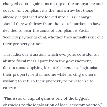
charged capital gains tax on top of the annoyance and
cost of AL compliance is the final straw but those
already registered are locked into a CGT charge
should they withdraw from the rental market, so have
decided to bear the costs of compliance, Social
Security payments et al, whether they actually rent out
their property or not.
This ludicrous situation, which everyone consider an
absurd fiscal mess apart from the governement,
deters those applying for an AL licence to legitimise
their property rental income while forcing owners
wishing to return their property to private use to
carry on.
“This issue of capital gains is one of the biggest
obstacles to the legalisation of local accommodation,”