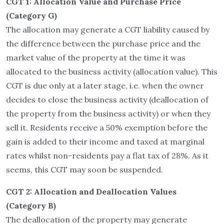
CGT 1: Allocation Value and Purchase Price
(Category G)
The allocation may generate a CGT liability caused by
the difference between the purchase price and the
market value of the property at the time it was
allocated to the business activity (allocation value). This
CGT is due only at a later stage, i.e. when the owner
decides to close the business activity (deallocation of
the property from the business activity) or when they
sell it. Residents receive a 50% exemption before the
gain is added to their income and taxed at marginal
rates whilst non-residents pay a flat tax of 28%. As it
seems, this CGT may soon be suspended.
CGT 2: Allocation and Deallocation Values
(Category B)
The deallocation of the property may generate