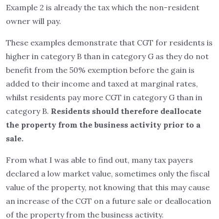
Example 2 is already the tax which the non-resident
owner will pay.
These examples demonstrate that CGT for residents is
higher in category B than in category G as they do not
benefit from the 50% exemption before the gain is
added to their income and taxed at marginal rates,
whilst residents pay more CGT in category G than in
category B.
Residents should therefore deallocate
the property from the business activity prior to a
sale.
From what I was able to find out, many tax payers
declared a low market value, sometimes only the fiscal
value of the property, not knowing that this may cause
an increase of the CGT on a future sale or deallocation
of the property from the business activity.