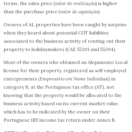
terms, the sales price
(valor de realização)
is higher
than the purchase price
(valor de aquisição)
.
Owners of AL properties have been caught by surprise
when they heard about potential CGT liabilities
associated to the business activity of renting out their
property to holidaymakers (CAE 55201 and 55204).
Most of the owners who obtained an Alojamento Local
license for their property, registered as self employed
entrepreneurs
(Empresário em Nome Individual)
in
category B, at the Portuguese tax office (AT), not
knowing that the property would be allocated to the
business activity based on its current market value,
which has to be indicated by the owner on their
Portuguese IRS income tax return under Annex B.