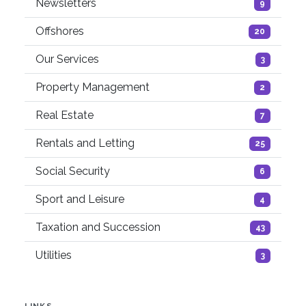
Newsletters
9
Offshores
20
Our Services
3
Property Management
2
Real Estate
7
Rentals and Letting
25
Social Security
6
Sport and Leisure
4
Taxation and Succession
43
Utilities
3