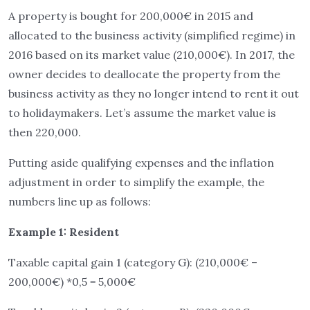
A property is bought for 200,000€ in 2015 and
allocated to the business activity (simplified regime) in
2016 based on its market value (210,000€). In 2017, the
owner decides to deallocate the property from the
business activity as they no longer intend to rent it out
to holidaymakers. Let’s assume the market value is
then 220,000.
Putting aside qualifying expenses and the inflation
adjustment in order to simplify the example, the
numbers line up as follows:
Example 1: Resident
Taxable capital gain 1 (category G): (210,000€ –
200,000€) *0,5 = 5,000€