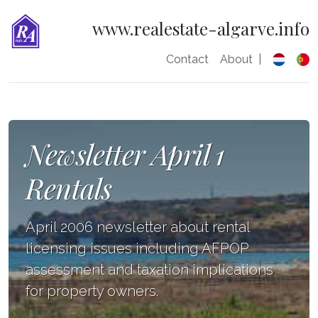
www.realestate-algarve.info
Contact
About
|
Newsletter April 1
Rentals
April 2006 newsletter about rental
licensing issues including AFPOP
assessment and taxation implications
for property owners.