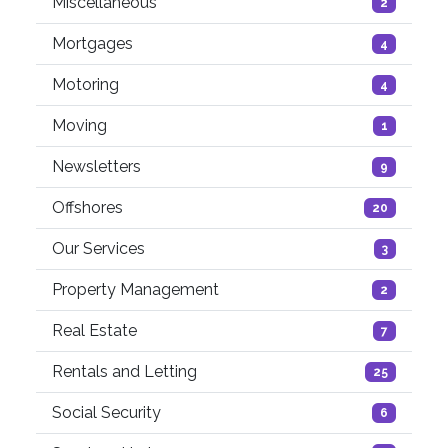
Miscellaneous
2
Mortgages
4
Motoring
4
Moving
1
Newsletters
9
Offshores
20
Our Services
3
Property Management
2
Real Estate
7
Rentals and Letting
25
Social Security
6