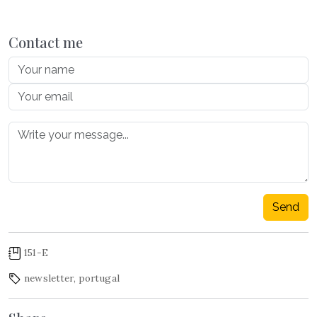
Contact me
Send
151-E
newsletter
,
portugal