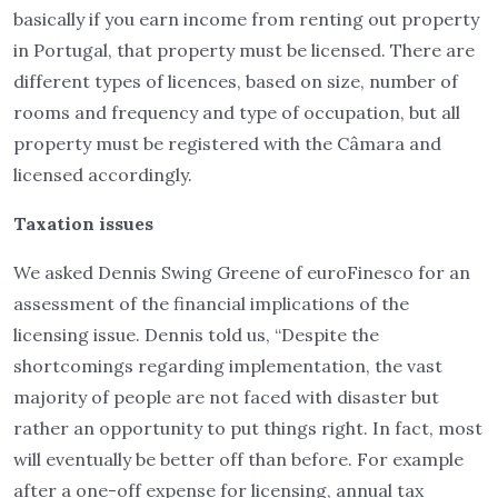
basically if you earn income from renting out property
in Portugal, that property must be licensed. There are
different types of licences, based on size, number of
rooms and frequency and type of occupation, but all
property must be registered with the Câmara and
licensed accordingly.
Taxation issues
We asked Dennis Swing Greene of euroFinesco for an
assessment of the financial implications of the
licensing issue. Dennis told us, “Despite the
shortcomings regarding implementation, the vast
majority of people are not faced with disaster but
rather an opportunity to put things right. In fact, most
will eventually be better off than before. For example
after a one-off expense for licensing, annual tax