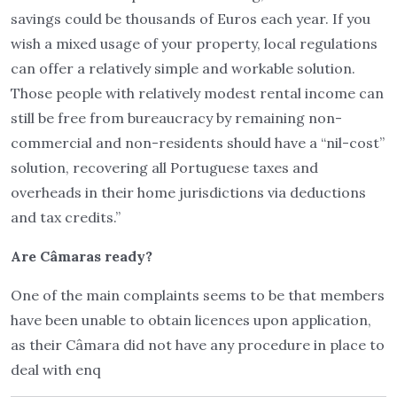
savings could be thousands of Euros each year. If you
wish a mixed usage of your property, local regulations
can offer a relatively simple and workable solution.
Those people with relatively modest rental income can
still be free from bureaucracy by remaining non-
commercial and non-residents should have a “nil-cost”
solution, recovering all Portuguese taxes and
overheads in their home jurisdictions via deductions
and tax credits.”
Are Câmaras ready?
One of the main complaints seems to be that members
have been unable to obtain licences upon application,
as their Câmara did not have any procedure in place to
deal with enq