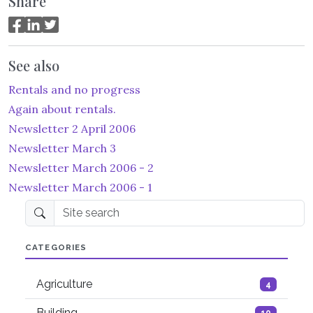
Share
See also
Rentals and no progress
Again about rentals.
Newsletter 2 April 2006
Newsletter March 3
Newsletter March 2006 - 2
Newsletter March 2006 - 1
Site search
CATEGORIES
Agriculture
4
Building
10