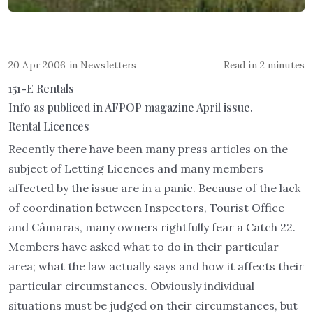
20 Apr 2006
in
Newsletters
Read in 2 minutes
151-E Rentals
Info as publiced in AFPOP magazine April issue.
Rental Licences
Recently there have been many press articles on the
subject of Letting Licences and many members
affected by the issue are in a panic. Because of the lack
of coordination between Inspectors, Tourist Office
and Câmaras, many owners rightfully fear a Catch 22.
Members have asked what to do in their particular
area; what the law actually says and how it affects their
particular circumstances. Obviously individual
situations must be judged on their circumstances, but