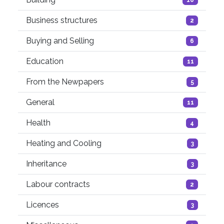
Business structures
2
Buying and Selling
6
Education
11
From the Newpapers
5
General
11
Health
4
Heating and Cooling
3
Inheritance
3
Labour contracts
2
Licences
3