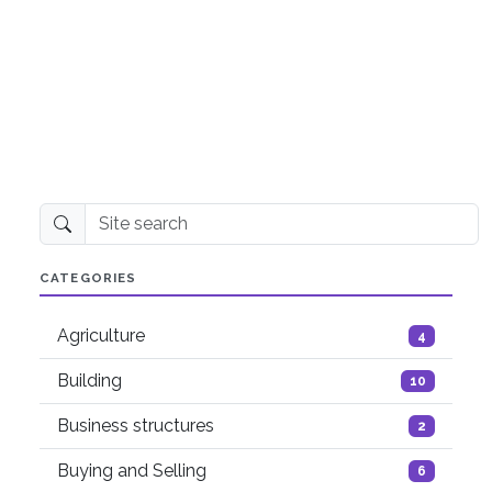
Site search
CATEGORIES
Agriculture
4
Building
10
Business structures
2
Buying and Selling
6