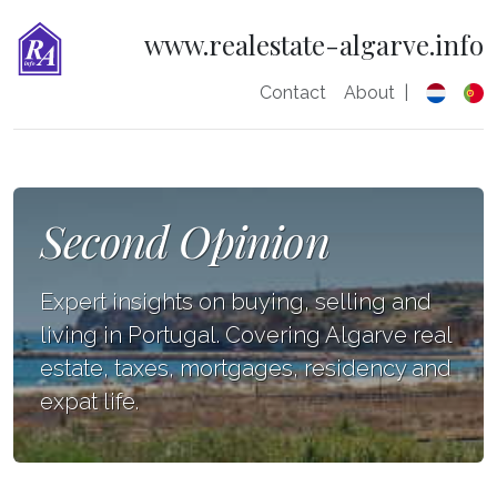
www.realestate-algarve.info
Contact
About
|
Second Opinion
Expert insights on buying, selling and
living in Portugal. Covering Algarve real
estate, taxes, mortgages, residency and
expat life.