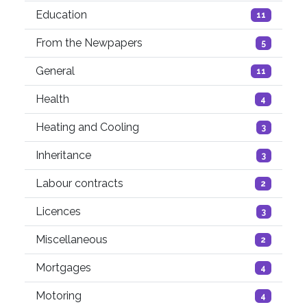
Education
11
From the Newpapers
5
General
11
Health
4
Heating and Cooling
3
Inheritance
3
Labour contracts
2
Licences
3
Miscellaneous
2
Mortgages
4
Motoring
4