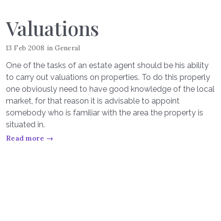
Valuations
13 Feb 2008
in
General
One of the tasks of an estate agent should be his ability
to carry out valuations on properties. To do this properly
one obviously need to have good knowledge of the local
market, for that reason it is advisable to appoint
somebody who is familiar with the area the property is
situated in.
Read more →