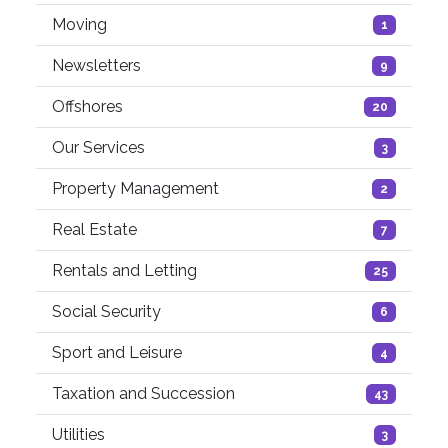
Moving
1
Newsletters
9
Offshores
20
Our Services
3
Property Management
2
Real Estate
7
Rentals and Letting
25
Social Security
6
Sport and Leisure
4
Taxation and Succession
43
Utilities
3