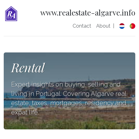
www.realestate-algarve.info
Contact
About
|
Rental
Expert insights on buying, selling and
living in Portugal. Covering Algarve real
estate, taxes, mortgages, residency and
expat life.