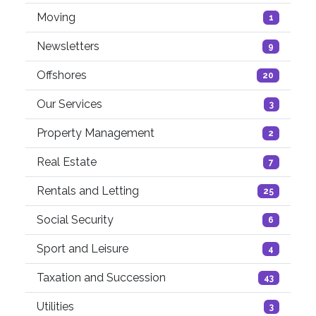
Moving
1
Newsletters
9
Offshores
20
Our Services
3
Property Management
2
Real Estate
7
Rentals and Letting
25
Social Security
6
Sport and Leisure
4
Taxation and Succession
43
Utilities
3