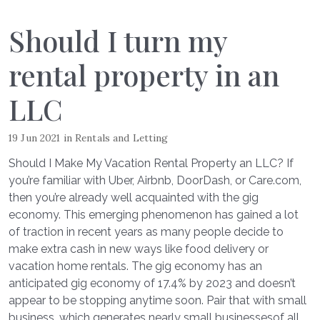
Should I turn my
rental property in an
LLC
19 Jun 2021
in
Rentals and Letting
Should I Make My Vacation Rental Property an LLC? If
you’re familiar with Uber, Airbnb, DoorDash, or Care.com,
then you’re already well acquainted with the gig
economy. This emerging phenomenon has gained a lot
of traction in recent years as many people decide to
make extra cash in new ways like food delivery or
vacation home rentals. The gig economy has an
anticipated gig economy of 17.4% by 2023 and doesn’t
appear to be stopping anytime soon. Pair that with small
business, which generates nearly small businessesof all