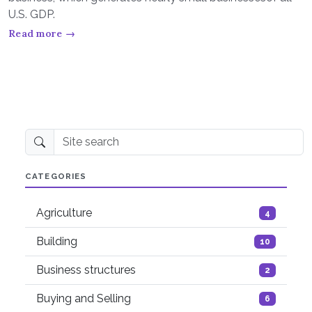
U.S. GDP.
Read more →
Site search
CATEGORIES
Agriculture
4
Building
10
Business structures
2
Buying and Selling
6