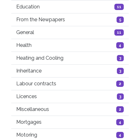
Education
11
From the Newpapers
5
General
11
Health
4
Heating and Cooling
3
Inheritance
3
Labour contracts
2
Licences
3
Miscellaneous
2
Mortgages
4
Motoring
4