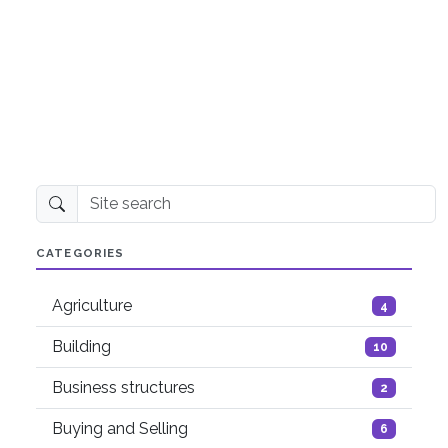
Site search
CATEGORIES
Agriculture
4
Building
10
Business structures
2
Buying and Selling
6