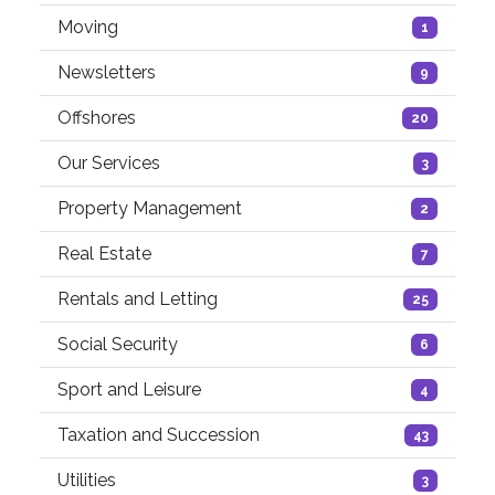
Moving
1
Newsletters
9
Offshores
20
Our Services
3
Property Management
2
Real Estate
7
Rentals and Letting
25
Social Security
6
Sport and Leisure
4
Taxation and Succession
43
Utilities
3