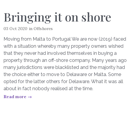
Bringing it on shore
03 Oct 2020
in
Offshores
Moving from Malta to Portugal We are now (2019) faced
with a situation whereby many property owners wished
that they never had involved themselves in buying a
property through an off-shore company. Many years ago
many jurisdictions were blacklisted and the majority had
the choice either to move to Delaware or Malta. Some
opted for the latter others for Delaware. What it was all
about in fact nobody realised at the time.
Read more →