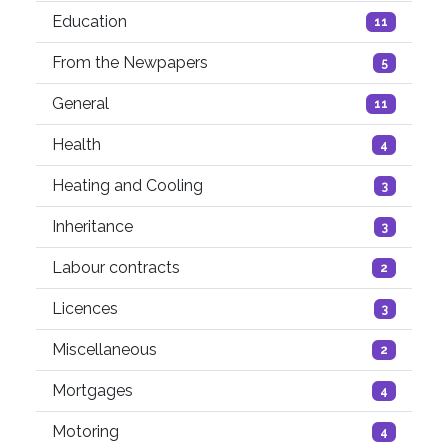
Education
11
From the Newpapers
5
General
11
Health
4
Heating and Cooling
3
Inheritance
3
Labour contracts
2
Licences
3
Miscellaneous
2
Mortgages
4
Motoring
4