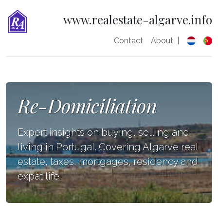
www.realestate-algarve.info
Contact
About
|
Re-Domiciliation
Expert insights on buying, selling and
living in Portugal. Covering Algarve real
estate, taxes, mortgages, residency and
expat life.