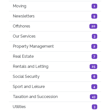
Moving
1
Newsletters
9
Offshores
20
Our Services
3
Property Management
2
Real Estate
7
Rentals and Letting
25
Social Security
6
Sport and Leisure
4
Taxation and Succession
43
Utilities
3