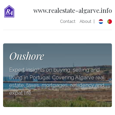
www.realestate-algarve.info
Contact
About
|
Onshore
Expert insights on buying, selling and
living in Portugal. Covering Algarve real
estate, taxes, mortgages, residency and
expat life.