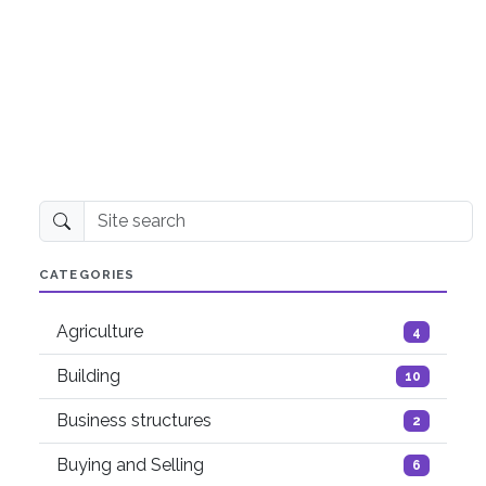
Site search
CATEGORIES
Agriculture
4
Building
10
Business structures
2
Buying and Selling
6