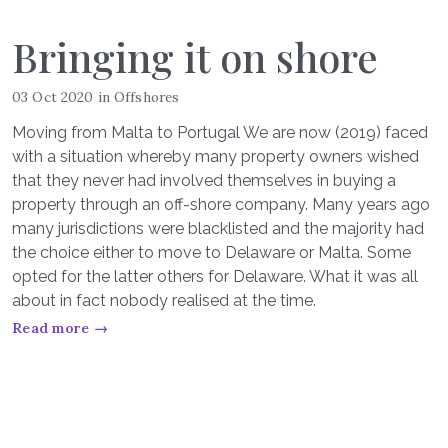
Bringing it on shore
03 Oct 2020
in
Offshores
Moving from Malta to Portugal We are now (2019) faced
with a situation whereby many property owners wished
that they never had involved themselves in buying a
property through an off-shore company. Many years ago
many jurisdictions were blacklisted and the majority had
the choice either to move to Delaware or Malta. Some
opted for the latter others for Delaware. What it was all
about in fact nobody realised at the time.
Read more →