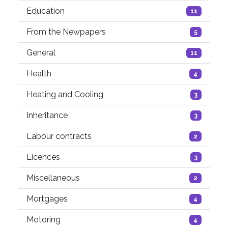
Education
11
From the Newpapers
5
General
11
Health
4
Heating and Cooling
3
Inheritance
3
Labour contracts
2
Licences
3
Miscellaneous
2
Mortgages
4
Motoring
4