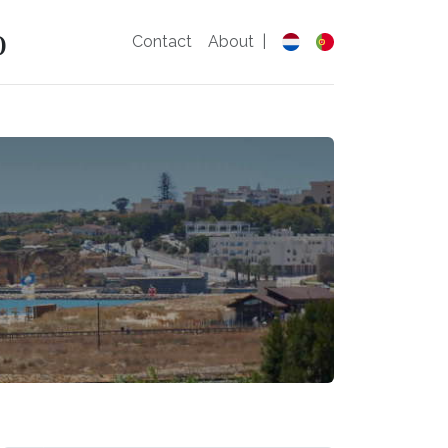
o
Contact
About
|