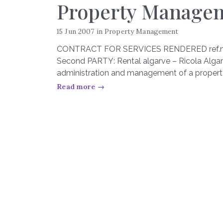
Property Manage
15 Jun 2007
in
Property Management
CONTRACT FOR SERVICES RENDERED ref.nº 0
Second PARTY: Rental algarve – Ricola Algar
administration and management of a proper
Read more →