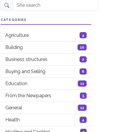
Site search
CATEGORIES
Agriculture
4
Building
10
Business structures
2
Buying and Selling
6
Education
11
From the Newpapers
5
General
11
Health
4
Heating and Cooling
3