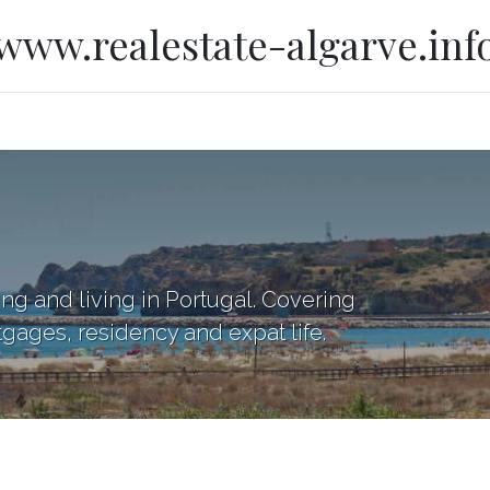
www.realestate-algarve.inf
ing and living in Portugal. Covering
tgages, residency and expat life.