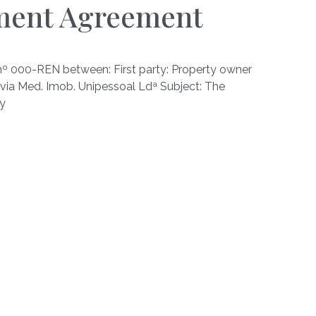
ment Agreement
00-REN between: First party: Property owner
via Med. Imob. Unipessoal Ldª Subject: The
ty