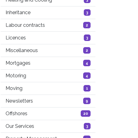
Inheritance
3
Labour contracts
2
Licences
3
Miscellaneous
2
Mortgages
4
Motoring
4
Moving
1
Newsletters
9
Offshores
20
Our Services
3