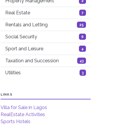
Property Management
2
Real Estate
7
Rentals and Letting
25
Social Security
6
Sport and Leisure
4
Taxation and Succession
43
Utilities
3
LINKS
Villa for Sale in Lagos
RealEstate Activities
Sports Hotels