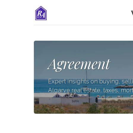
Agreement
Expert insights on buying, sell
Algarve real estate, taxes, mor