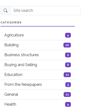
Site search
CATEGORIES
Agriculture
4
Building
10
Business structures
2
Buying and Selling
6
Education
11
From the Newpapers
5
General
11
Health
4