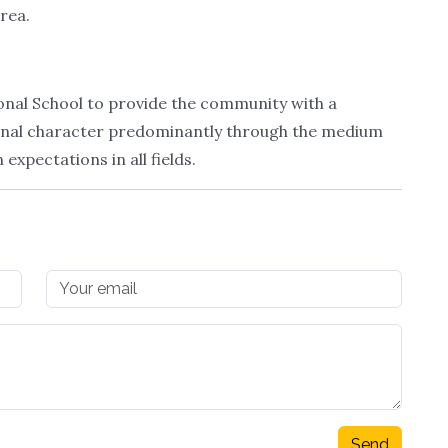
area.
tional School to provide the community with a
tional character predominantly through the medium
expectations in all fields.
Send