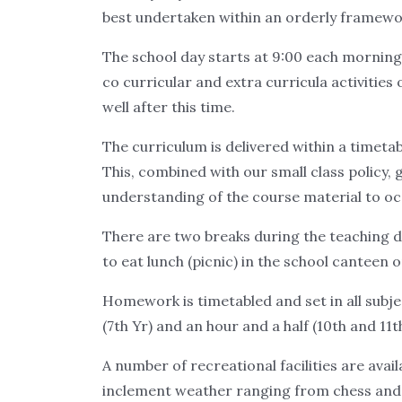
best undertaken within an orderly framework
The school day starts at 9:00 each morning an
co curricular and extra curricula activities o
well after this time.
The curriculum is delivered within a timetab
This, combined with our small class policy,
understanding of the course material to occ
There are two breaks during the teaching da
to eat lunch (picnic) in the school canteen 
Homework is timetabled and set in all subj
(7th Yr) and an hour and a half (10th and 11th
A number of recreational facilities are avai
inclement weather ranging from chess and b