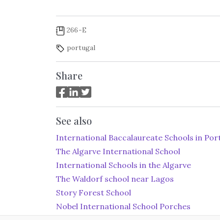
266-E
portugal
Share
See also
International Baccalaureate Schools in Por
The Algarve International School
International Schools in the Algarve
The Waldorf school near Lagos
Story Forest School
Nobel International School Porches