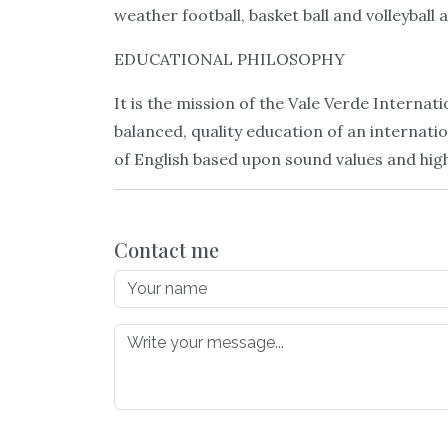
weather football, basket ball and volleyball 
EDUCATIONAL PHILOSOPHY
It is the mission of the Vale Verde Interna
balanced, quality education of an interna
of English based upon sound values and high 
Contact me