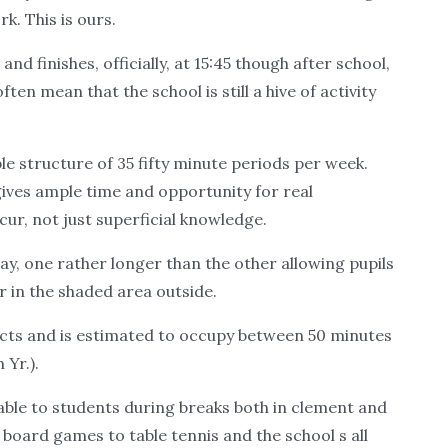
. This is ours.
d finishes, officially, at 15:45 though after school,
ften mean that the school is still a hive of activity
le structure of 35 fifty minute periods per week.
 gives ample time and opportunity for real
ur, not just superficial knowledge.
y, one rather longer than the other allowing pupils
or in the shaded area outside.
ects and is estimated to occupy between 50 minutes
 Yr.).
lable to students during breaks both in clement and
oard games to table tennis and the school s all