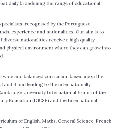
lmost daily broadening the range of educational
f specialists, recognised by the Portuguese
ounds, experience and nationalities. Our aim is to
diverse nationalities receive a high quality
and physical environment where they can grow into
d.
 a wide and balanced curriculum based upon the
3 and 4 and leading to the internationally
Cambridge University International Exams of the
dary Education (IGCSE) and the International
riculum of English, Maths, General Science, French,