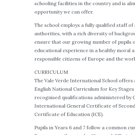
schooling facilities in the country and is a
opportunity we can offer.
The school employs a fully qualified staff o
authorities, with a rich diversity of backgr
ensure that our growing number of pupils of 
educational experience in a healthy moral 
responsible citizens of Europe and the worl
CURRICULUM
The Vale Verde International School offers
English National Curriculum for Key Stages 
recognised qualifications administered by 
International General Certificate of Secon
Certificate of Education (ICE).
Pupils in Years 6 and 7 follow a common cur