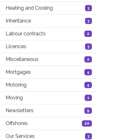
Heating and Cooling
3
Inheritance
3
Labour contracts
2
Licences
3
Miscellaneous
2
Mortgages
4
Motoring
4
Moving
1
Newsletters
9
Offshores
20
Our Services
3