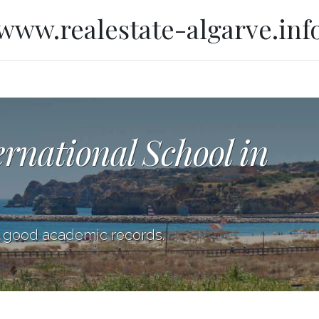
www.realestate-algarve.inf
ernational School in
h good academic records.