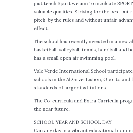
just teach Sport we aim to inculcate SPO
valuable qualities. Striving for the best but
pitch, by the rules and without unfair advan
effect.
The school has recently invested in a new a
basketball, volleyball, tennis, handball and 
has a small open air swimming pool.
Vale Verde International School participat
schools in the Algarve, Lisbon, Oporto and
standards of larger institutions.
The Co-curricula and Extra Curricula progr
the near future.
SCHOOL YEAR AND SCHOOL DAY
Can any day in a vibrant educational commu