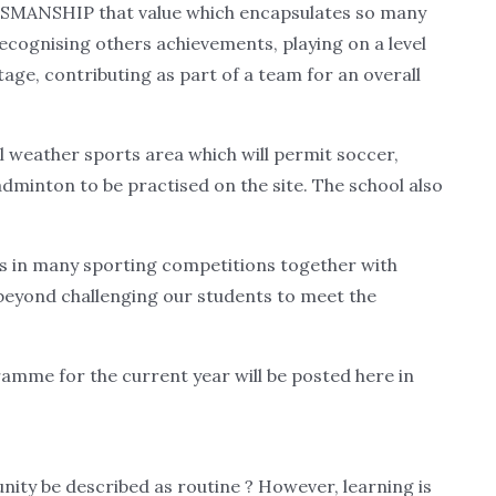
RTSMANSHIP that value which encapsulates so many
 recognising others achievements, playing on a level
tage, contributing as part of a team for an overall
ll weather sports area which will permit soccer,
badminton to be practised on the site. The school also
es in many sporting competitions together with
 beyond challenging our students to meet the
amme for the current year will be posted here in
nity be described as routine ? However, learning is