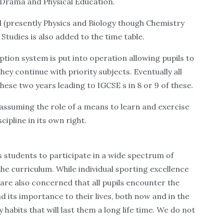
, Drama and Physical Education.
d (presently Physics and Biology though Chemistry
Studies is also added to the time table.
ption system is put into operation allowing pupils to
hey continue with priority subjects. Eventually all
hese two years leading to IGCSE s in 8 or 9 of these.
s assuming the role of a means to learn and exercise
ipline in its own right.
 students to participate in a wide spectrum of
the curriculum. While individual sporting excellence
are also concerned that all pupils encounter the
d its importance to their lives, both now and in the
habits that will last them a long life time. We do not