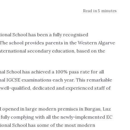
Read in 5 minutes
nal School has been a fully recognised
 The school provides parents in the Western Algarve
 international secondary education, based on the
nal School has achieved a 100% pass rate for all
final IGCSE examinations each year. This remarkable
 well-qualified, dedicated and experienced staff of
ol opened in large modern premises in Burgau, Luz
 fully complying with all the newly-implemented EC
national School has some of the most modern