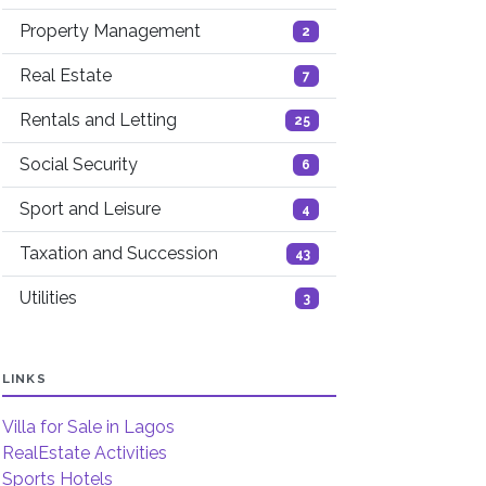
Property Management
2
Real Estate
7
Rentals and Letting
25
Social Security
6
Sport and Leisure
4
Taxation and Succession
43
Utilities
3
LINKS
Villa for Sale in Lagos
RealEstate Activities
Sports Hotels