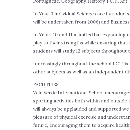
Portuguese, Geography, History, I.C.T., Art
In Year 9 individual Sciences are introduce
will be undertaken from 2006) and Business 
In Years 10 and 11 a limited but expanding o
play to their strengths while ensuring that t
students will study 12 subjects throughout t
Increasingly throughout the school I.C.T. i
other subjects as well as an independent disc
FACILITIES
Vale Verde International School encourages
sporting activities both within and outside 
will always be applauded and supported we 
pleasure of physical exercise and understan
future, encouraging them to acquire healthy 