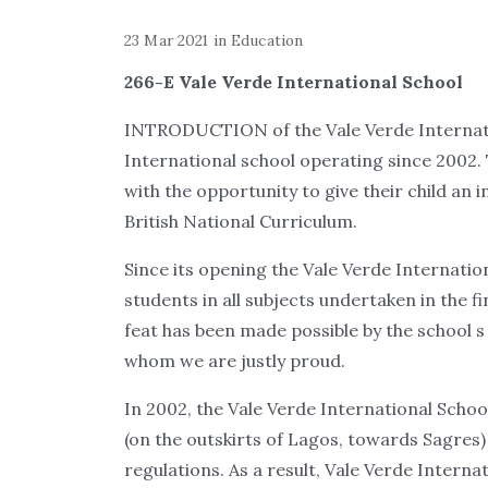
23 Mar 2021
in
Education
266-E Vale Verde International School
INTRODUCTION of the Vale Verde Internatio
International school operating since 2002.
with the opportunity to give their child an
British National Curriculum.
Since its opening the Vale Verde Internatio
students in all subjects undertaken in the 
feat has been made possible by the school s
whom we are justly proud.
In 2002, the Vale Verde International Scho
(on the outskirts of Lagos, towards Sagres)
regulations. As a result, Vale Verde Inter