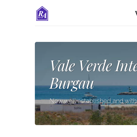
Vale Verde Int
Burgau
Now well established and wit