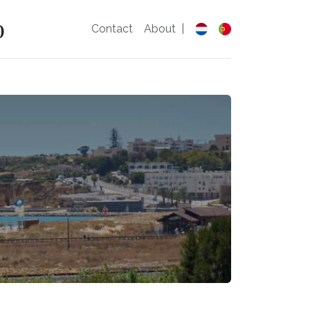
o
Contact
About
|