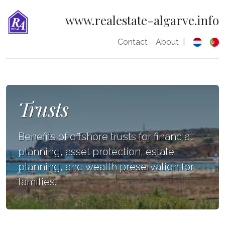
www.realestate-algarve.info
Contact
About
|
Trusts
Benefits of offshore trusts for financial
planning, asset protection, estate
planning, and wealth preservation for
families.