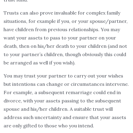
Trusts can also prove invaluable for complex family
situations, for example if you, or your spouse/partner,
have children from previous relationships. You may
want your assets to pass to your partner on your
death, then on his/her death to your children (and not
to your partner’s children, though obviously this could
be arranged as well if you wish).
You may trust your partner to carry out your wishes
but intentions can change or circumstances intervene.
For example, a subsequent remarriage could end in
divorce, with your assets passing to the subsequent
spouse and his/her children. A suitable trust will
address such uncertainty and ensure that your assets
are only gifted to those who you intend.