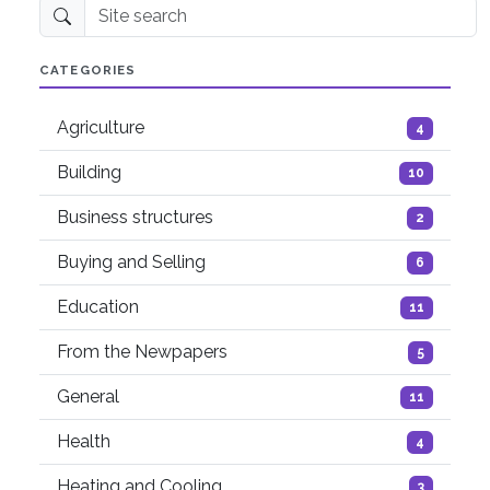
Site search
CATEGORIES
Agriculture
4
Building
10
Business structures
2
Buying and Selling
6
Education
11
From the Newpapers
5
General
11
Health
4
Heating and Cooling
3