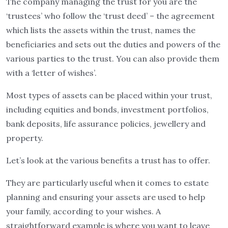
The company managing the trust for you are the
‘trustees’ who follow the ‘trust deed’ – the agreement
which lists the assets within the trust, names the
beneficiaries and sets out the duties and powers of the
various parties to the trust. You can also provide them
with a ‘letter of wishes’.
Most types of assets can be placed within your trust,
including equities and bonds, investment portfolios,
bank deposits, life assurance policies, jewellery and
property.
Let’s look at the various benefits a trust has to offer.
They are particularly useful when it comes to estate
planning and ensuring your assets are used to help
your family, according to your wishes. A
straightforward example is where you want to leave