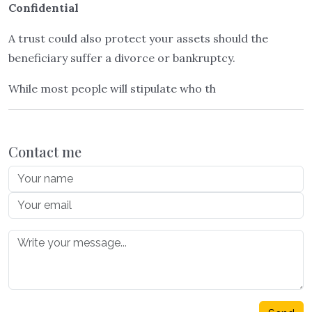
Confidential
A trust could also protect your assets should the
beneficiary suffer a divorce or bankruptcy.
While most people will stipulate who th
Contact me