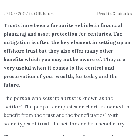
27 Dec 2007
in
Offshores
Read in 3 minutes
Trusts have been a favourite vehicle in financial
planning and asset protection for centuries. Tax
mitigation is often the key element in setting up an
offshore trust but they also offer many other
benefits which you may not be aware of. They are
very useful when it comes to the control and
preservation of your wealth, for today and the
future.
The person who sets up a trust is known as the
‘settlor’. The people, companies or charities named to
benefit from the trust are the ‘beneficiaries’. With
some types of trust, the settlor can be a beneficiary.