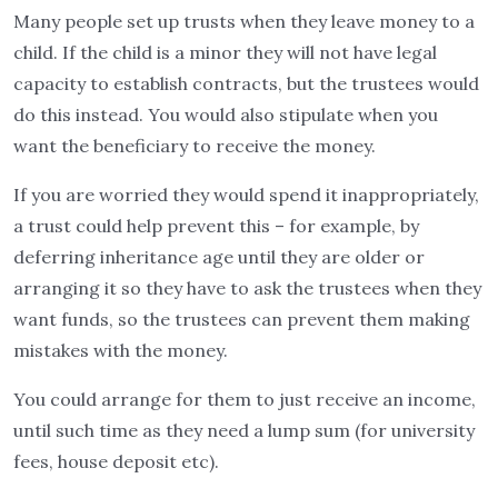
Many people set up trusts when they leave money to a
child. If the child is a minor they will not have legal
capacity to establish contracts, but the trustees would
do this instead. You would also stipulate when you
want the beneficiary to receive the money.
If you are worried they would spend it inappropriately,
a trust could help prevent this – for example, by
deferring inheritance age until they are older or
arranging it so they have to ask the trustees when they
want funds, so the trustees can prevent them making
mistakes with the money.
You could arrange for them to just receive an income,
until such time as they need a lump sum (for university
fees, house deposit etc).