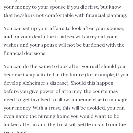
your money to your spouse if you die first, but know
that he/she is not comfortable with financial planning.
You can set up your affairs to look after your spouse,
and on your death the trustees will carry out your
wishes and your spouse will not be burdened with the
financial decisions.
You can do the same to look after yourself should you
become incapacitated in the future (for example, if you
develop Alzheimer’s disease). Should this happen
before you give power of attorney, the courts may
need to get involved to allow someone else to manage
your money. With a trust, this will be avoided, you can
even name the nursing home you would want to be
looked after in and the trust will settle costs from the
trust fund.