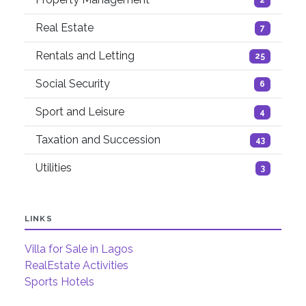
2
Real Estate
7
Rentals and Letting
25
Social Security
6
Sport and Leisure
4
Taxation and Succession
43
Utilities
3
LINKS
Villa for Sale in Lagos
RealEstate Activities
Sports Hotels