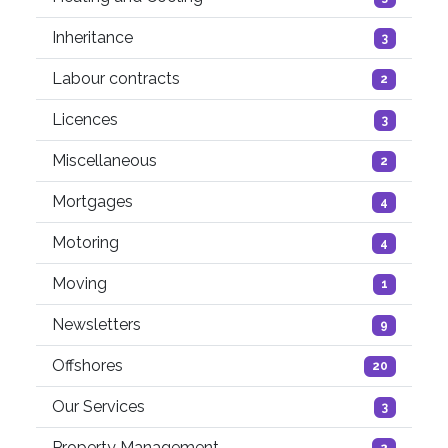
Inheritance
3
Labour contracts
2
Licences
3
Miscellaneous
2
Mortgages
4
Motoring
4
Moving
1
Newsletters
9
Offshores
20
Our Services
3
Property Management