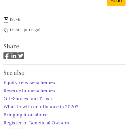
Send
183-E
trusts
,
portugal
Share
See also
Equity release schemes
Reverse home schemes
Off-Shores and Trusts
What to with an offshore in 2020?
Bringing it on shore
Register of Beneficial Owners