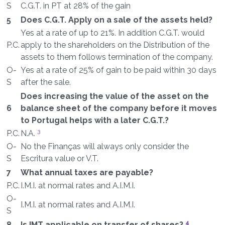
S
C.G.T. in PT at 28% of the gain
5
Does C.G.T. Apply on a sale of the assets held?
Yes at a rate of up to 21%. In addition C.G.T. would
P.C.
apply to the shareholders on the Distribution of the
assets to them follows termination of the company.
O-
Yes at a rate of 25% of gain to be paid within 30 days
S
after the sale.
Does increasing the value of the asset on the
6
balance sheet of the company before it moves
to Portugal helps with a later C.G.T.?
3
P.C.
N.A.
O-
No the Finanças will always only consider the
S
Escritura value or V.T.
7
What annual taxes are payable?
P.C.
I.M.I. at normal rates and A.I.M.I.
O-
I.M.I. at normal rates and A.I.M.I.
S
4
8
Is IMT applicable on transfer of shares?