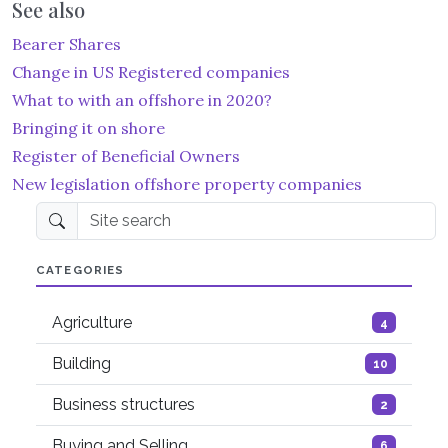
See also
Bearer Shares
Change in US Registered companies
What to with an offshore in 2020?
Bringing it on shore
Register of Beneficial Owners
New legislation offshore property companies
Site search
CATEGORIES
Agriculture
4
Building
10
Business structures
2
Buying and Selling
6