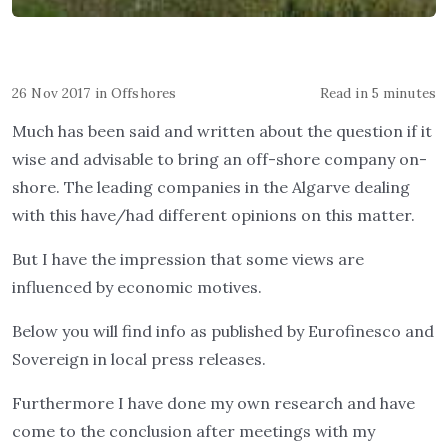
26 Nov 2017
in
Offshores
Read in 5 minutes
Much has been said and written about the question if it
wise and advisable to bring an off-shore company on-
shore. The leading companies in the Algarve dealing
with this have/had different opinions on this matter.
But I have the impression that some views are
influenced by economic motives.
Below you will find info as published by Eurofinesco and
Sovereign in local press releases.
Furthermore I have done my own research and have
come to the conclusion after meetings with my