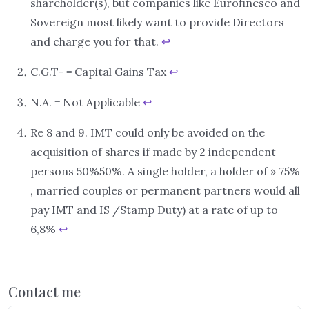
shareholder(s), but companies like Eurofinesco and
Sovereign most likely want to provide Directors
and charge you for that.
↩︎
C.G.T- = Capital Gains Tax
↩︎
N.A. = Not Applicable
↩︎
Re 8 and 9. IMT could only be avoided on the
acquisition of shares if made by 2 independent
persons 50%50%. A single holder, a holder of » 75%
, married couples or permanent partners would all
pay IMT and IS /Stamp Duty) at a rate of up to
6,8%
↩︎
Contact me