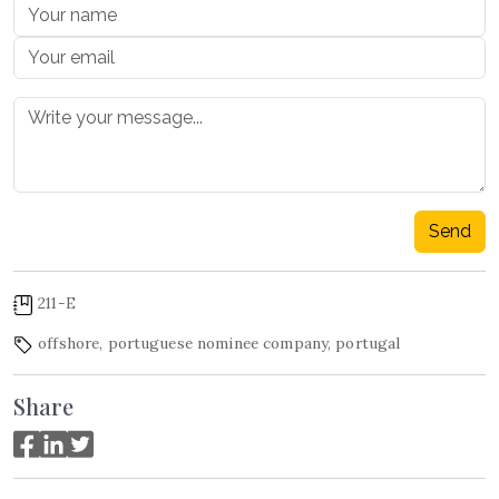
Send
211-E
offshore
,
portuguese nominee company
,
portugal
Share