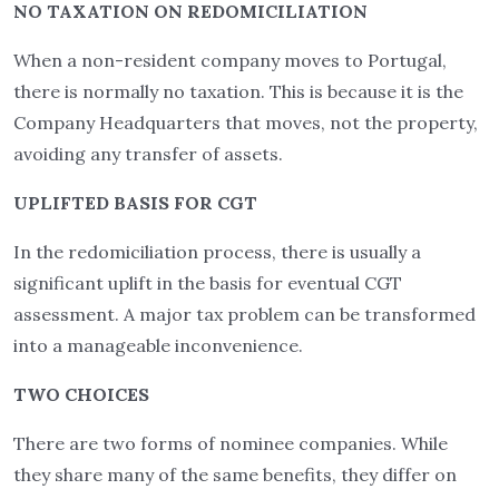
NO TAXATION ON REDOMICILIATION
When a non-resident company moves to Portugal,
there is normally no taxation. This is because it is the
Company Headquarters that moves, not the property,
avoiding any transfer of assets.
UPLIFTED BASIS FOR CGT
In the redomiciliation process, there is usually a
significant uplift in the basis for eventual CGT
assessment. A major tax problem can be transformed
into a manageable inconvenience.
TWO CHOICES
There are two forms of nominee companies. While
they share many of the same benefits, they differ on