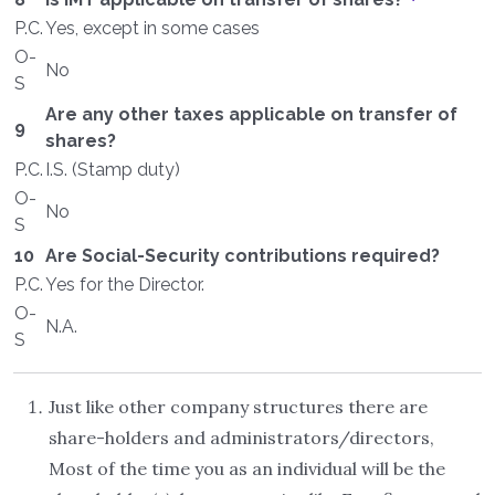
P.C.
Yes, except in some cases
O-
No
S
Are any other taxes applicable on transfer of
9
shares?
P.C.
I.S. (Stamp duty)
O-
No
S
10
Are Social-Security contributions required?
P.C.
Yes for the Director.
O-
N.A.
S
Just like other company structures there are
share-holders and administrators/directors,
Most of the time you as an individual will be the