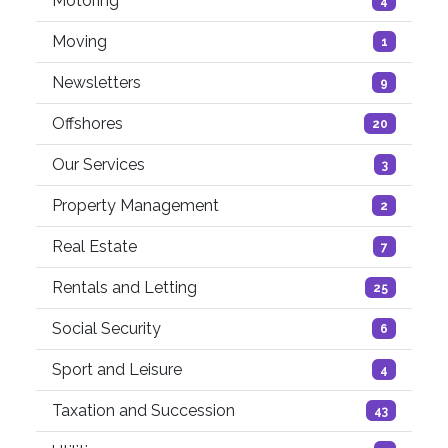
Motoring
4
Moving
1
Newsletters
9
Offshores
20
Our Services
3
Property Management
2
Real Estate
7
Rentals and Letting
25
Social Security
6
Sport and Leisure
4
Taxation and Succession
43