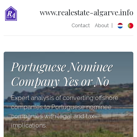
www.realestate-algarve.info
Contact
About
|
Portuguese Nominee
Company Yes or No
Expert analysis of converting offshore
companies to Portuguese nominee
companies with legal and tax
implications.