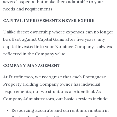
several aspects that make them adaptable to your
needs and requirements.
CAPITAL IMPROVEMENTS NEVER EXPIRE
Unlike direct ownership where expenses can no longer
be offset against Capital Gains after five years, any
capital invested into your Nominee Company is always
reflected in the Company value.
COMPANY MANAGEMENT
At Eurofinesco, we recognise that each Portuguese
Property Holding Company owner has individual
requirements; no two situations are identical. As
Company Administrators, our basic services include:
Resourcing accurate and current information in