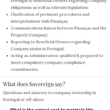
Portugal to Beneficial Owners regarding Company
obligations as well as relevant legislation;
Clarification of pertinent procedures and
interpretations with Finanças;
Communications liaison between Finanças and the
Property Company;
Reporting to Beneficial Owners regarding
Company status in Portugal;
Acting as Administration: qualified & prepared to
meet compulsory company compliance
commitments;
What does Sovereign say?
Questions and answers re company ownership in
Portugal or off-shore
What is the annual cost to maintain this