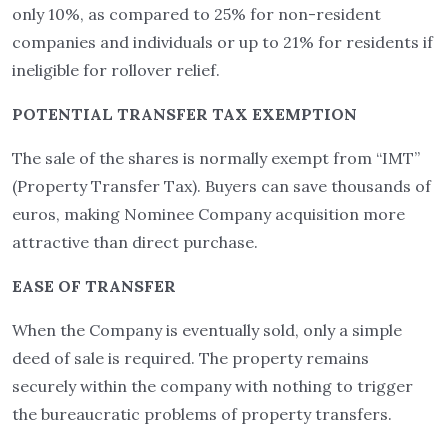
only 10%, as compared to 25% for non-resident
companies and individuals or up to 21% for residents if
ineligible for rollover relief.
POTENTIAL TRANSFER TAX EXEMPTION
The sale of the shares is normally exempt from “IMT”
(Property Transfer Tax). Buyers can save thousands of
euros, making Nominee Company acquisition more
attractive than direct purchase.
EASE OF TRANSFER
When the Company is eventually sold, only a simple
deed of sale is required. The property remains
securely within the company with nothing to trigger
the bureaucratic problems of property transfers.