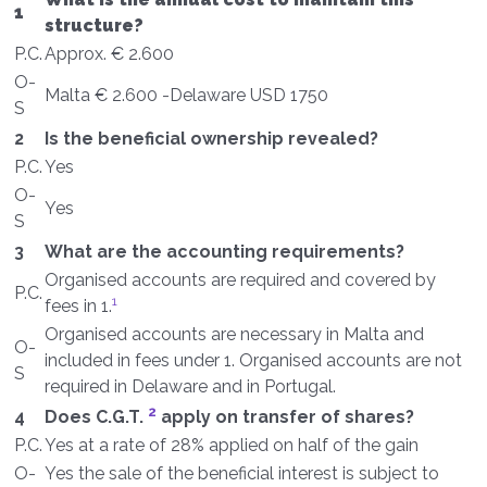
1
structure?
P.C.
Approx. € 2.600
O-
Malta € 2.600 -Delaware USD 1750
S
2
Is the beneficial ownership revealed?
P.C.
Yes
O-
Yes
S
3
What are the accounting requirements?
Organised accounts are required and covered by
P.C.
1
fees in 1.
Organised accounts are necessary in Malta and
O-
included in fees under 1. Organised accounts are not
S
required in Delaware and in Portugal.
2
4
Does C.G.T.
apply on transfer of shares?
P.C.
Yes at a rate of 28% applied on half of the gain
O-
Yes the sale of the beneficial interest is subject to