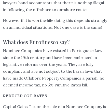
lawyers band accountants that there is nothing illegal
in following the off-shore to on-shore route.
However if it is worthwhile doing this depends strongly
on an individual situations. Not one case is the same!
What does Eurofinesco say?
Nominee Companies have existed in Portuguese Law
since the 19th century and have been embraced in
legislative reforms over the years. They are fully
compliant and are not subject to the harsh laws that
have made Offshore Property Companies a pariah: no
deemed income tax, no 5% Punitive Rates bill.
REDUCED CGT RATES
Capital Gains Tax on the sale of a Nominee Company is