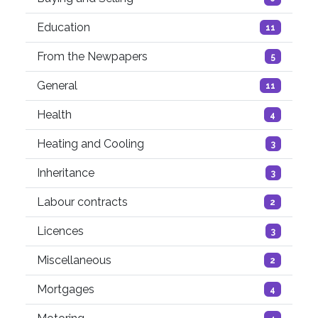
Education
11
From the Newpapers
5
General
11
Health
4
Heating and Cooling
3
Inheritance
3
Labour contracts
2
Licences
3
Miscellaneous
2
Mortgages
4