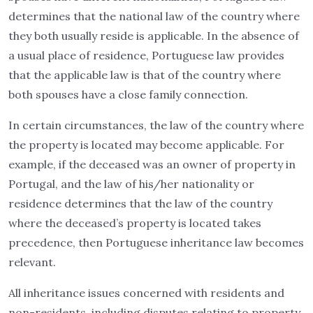
determines that the national law of the country where
they both usually reside is applicable. In the absence of
a usual place of residence, Portuguese law provides
that the applicable law is that of the country where
both spouses have a close family connection.
In certain circumstances, the law of the country where
the property is located may become applicable. For
example, if the deceased was an owner of property in
Portugal, and the law of his/her nationality or
residence determines that the law of the country
where the deceased’s property is located takes
precedence, then Portuguese inheritance law becomes
relevant.
All inheritance issues concerned with residents and
non-residents, including disputes relating to property