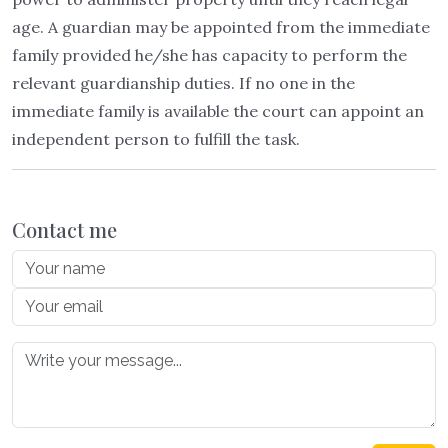
age. A guardian may be appointed from the immediate
family provided he/she has capacity to perform the
relevant guardianship duties. If no one in the
immediate family is available the court can appoint an
independent person to fulfill the task.
Contact me