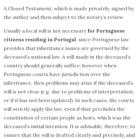
A Closed Testament, which is made privately, signed by
the author and then subject to the notary’s review.
Usually a local will is not necessary
for Portuguese
citizens residing in Portugal
, since Portuguese law
provides that inheritance issues are governed by the
deceased’s national law. A will made in the deceased’s
country should generally suffice; however when
Portuguese courts have jurisdiction over the
inheritance, then problems may arise if the deceased’s
will is not clear (e.g. due to problems of interpretation,
or if it has not been updated). In such cases, the courts
will strictly apply the law, even if that precludes the
constitution of certain people as heirs, which was the
deceased’s initial intention. It is advisable, therefore, to
ensure that the will is drafted clearly and precisely, and