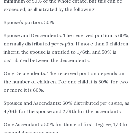
minimum of 50% of the whole estate, but this can be
exceeded, as illustrated by the following:
Spouse’s portion: 50%
Spouse and Descendents: The reserved portion is 60%;
normally distributed
per capita.
If more than 3 children
inherit, the spouse is entitled to 1/6th, and 50% is
distributed between the descendents.
Only Descendents: The reserved portion depends on
the number of children. For one child it is 50%, for two
or more it is 60%.
Spouses and Ascendants: 60% distributed
per capita,
as
4/9th for the spouse and 2/9th for the ascendants
Only Ascendants: 50% for those of first degree; 1/3 for
second degree or more.