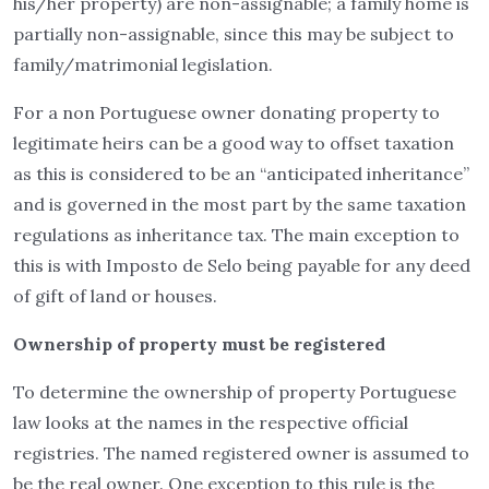
his/her property) are non-assignable; a family home is
partially non-assignable, since this may be subject to
family/matrimonial legislation.
For a non Portuguese owner donating property to
legitimate heirs can be a good way to offset taxation
as this is considered to be an “anticipated inheritance”
and is governed in the most part by the same taxation
regulations as inheritance tax. The main exception to
this is with Imposto de Selo being payable for any deed
of gift of land or houses.
Ownership of property must be registered
To determine the ownership of property Portuguese
law looks at the names in the respective official
registries. The named registered owner is assumed to
be the real owner. One exception to this rule is the