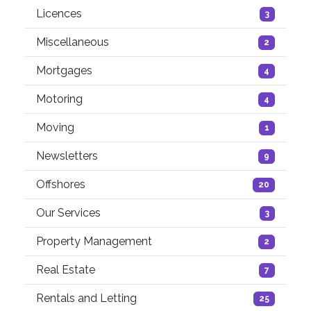
Licences
3
Miscellaneous
2
Mortgages
4
Motoring
4
Moving
1
Newsletters
9
Offshores
20
Our Services
3
Property Management
2
Real Estate
7
Rentals and Letting
25