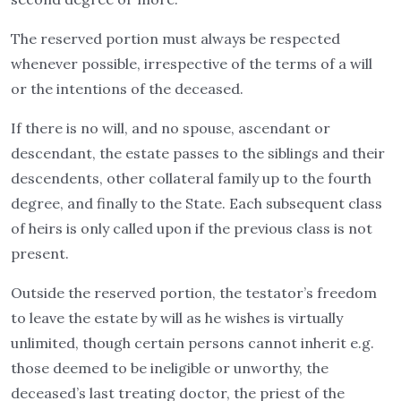
The reserved portion must always be respected
whenever possible, irrespective of the terms of a will
or the intentions of the deceased.
If there is no will, and no spouse, ascendant or
descendant, the estate passes to the siblings and their
descendents, other collateral family up to the fourth
degree, and finally to the State. Each subsequent class
of heirs is only called upon if the previous class is not
present.
Outside the reserved portion, the testator’s freedom
to leave the estate by will as he wishes is virtually
unlimited, though certain persons cannot inherit e.g.
those deemed to be ineligible or unworthy, the
deceased’s last treating doctor, the priest of the