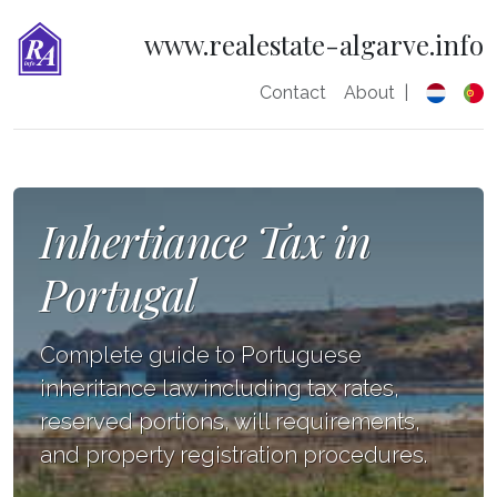
www.realestate-algarve.info
Contact
About
|
Inhertiance Tax in
Portugal
Complete guide to Portuguese
inheritance law including tax rates,
reserved portions, will requirements,
and property registration procedures.