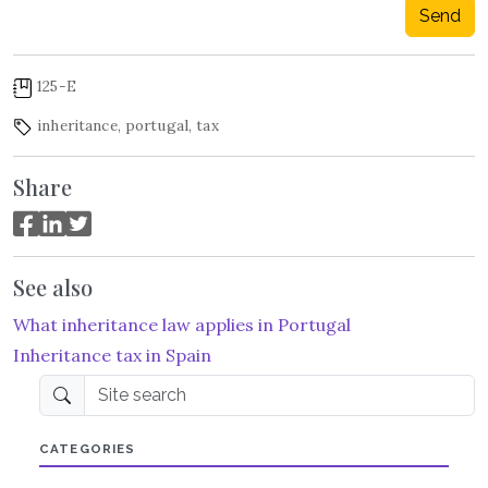
Send
125-E
inheritance
,
portugal
,
tax
Share
See also
What inheritance law applies in Portugal
Inheritance tax in Spain
Site search
CATEGORIES