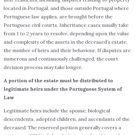
located in Portugal, and those outside Portugal where
Portuguese law applies, are brought before the
Portuguese civil courts. Inheritance cases usually take
from 1 to 2 years to resolve, depending upon the value
and complexity of the assets in the deceased’s estate,
the number of heirs and their behaviour. If disputes are
numerous and continuously challenged, the court
decision process may take longer.
A portion of the estate must be distributed to
legitimate heirs under the Portuguese System of
Law
Legitimate heirs include the spouse, biological
descendents, adopted children, and ascendants of the
deceased. The reserved portion generally covers a