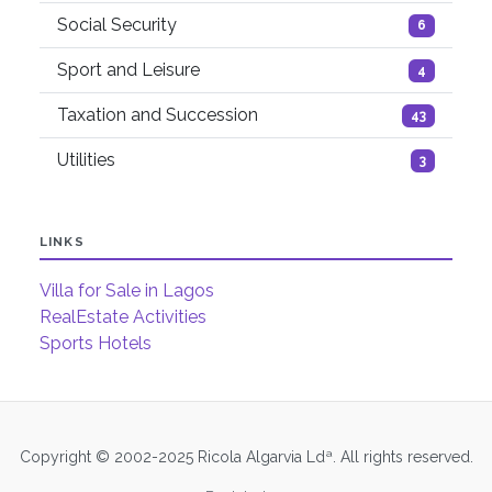
Social Security
6
Sport and Leisure
4
Taxation and Succession
43
Utilities
3
LINKS
Villa for Sale in Lagos
RealEstate Activities
Sports Hotels
Copyright © 2002-2025 Ricola Algarvia Ldª. All rights reserved.