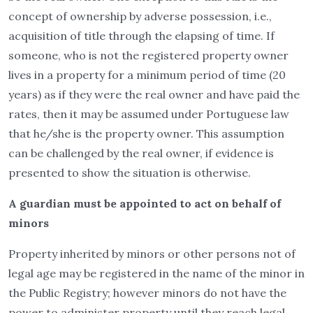
concept of ownership by adverse possession, i.e.,
acquisition of title through the elapsing of time. If
someone, who is not the registered property owner
lives in a property for a minimum period of time (20
years) as if they were the real owner and have paid the
rates, then it may be assumed under Portuguese law
that he/she is the property owner. This assumption
can be challenged by the real owner, if evidence is
presented to show the situation is otherwise.
A guardian must be appointed to act on behalf of
minors
Property inherited by minors or other persons not of
legal age may be registered in the name of the minor in
the Public Registry; however minors do not have the
power to administer property until they reach legal