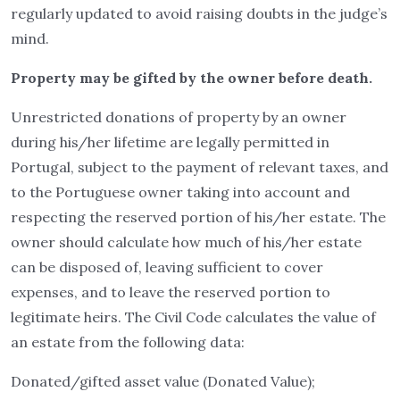
regularly updated to avoid raising doubts in the judge’s
mind.
Property may be gifted by the owner before death.
Unrestricted donations of property by an owner
during his/her lifetime are legally permitted in
Portugal, subject to the payment of relevant taxes, and
to the Portuguese owner taking into account and
respecting the reserved portion of his/her estate. The
owner should calculate how much of his/her estate
can be disposed of, leaving sufficient to cover
expenses, and to leave the reserved portion to
legitimate heirs. The Civil Code calculates the value of
an estate from the following data:
Donated/gifted asset value (Donated Value);