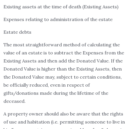
Existing assets at the time of death (Existing Assets)
Expenses relating to administration of the estate
Estate debts
The most straightforward method of calculating the
value of an estate is to subtract the Expenses from the
Existing Assets and then add the Donated Value. If the
Donated Value is higher than the Existing Assets, then
the Donated Value may, subject to certain conditions,
be officially reduced, even in respect of
gifts/donations made during the lifetime of the
deceased.
A property owner should also be aware that the rights
of use and habitation (i.e. permitting someone to live in