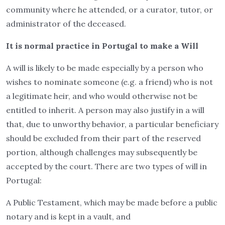
community where he attended, or a curator, tutor, or
administrator of the deceased.
It is normal practice in Portugal to make a Will
A will is likely to be made especially by a person who
wishes to nominate someone (e.g. a friend) who is not
a legitimate heir, and who would otherwise not be
entitled to inherit. A person may also justify in a will
that, due to unworthy behavior, a particular beneficiary
should be excluded from their part of the reserved
portion, although challenges may subsequently be
accepted by the court. There are two types of will in
Portugal:
A Public Testament, which may be made before a public
notary and is kept in a vault, and