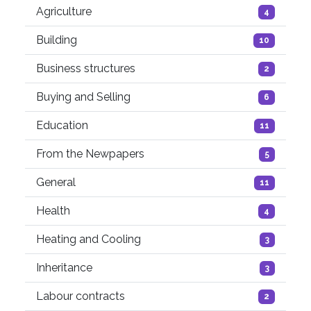
Agriculture
4
Building
10
Business structures
2
Buying and Selling
6
Education
11
From the Newpapers
5
General
11
Health
4
Heating and Cooling
3
Inheritance
3
Labour contracts
2