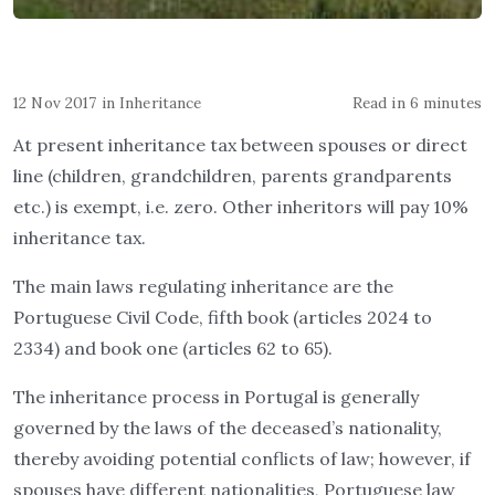
12 Nov 2017
in
Inheritance
Read in 6 minutes
At present inheritance tax between spouses or direct
line (children, grandchildren, parents grandparents
etc.) is exempt, i.e. zero. Other inheritors will pay 10%
inheritance tax.
The main laws regulating inheritance are the
Portuguese Civil Code, fifth book (articles 2024 to
2334) and book one (articles 62 to 65).
The inheritance process in Portugal is generally
governed by the laws of the deceased’s nationality,
thereby avoiding potential conflicts of law; however, if
spouses have different nationalities, Portuguese law