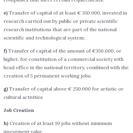
e)
Transfer of capital of at least € 350.000, invested in
research carried out by public or private scientific
research institutions that are part of the national
scientific and technological system;
f)
Transfer of capital of the amount of €350.000, or
higher, for constitution of a commercial society with
head office in the national territory, combined with the
creation of 5 permanent working jobs;
g)
Transfer of capital above € 250.000 for artistic or
cultural activities
Job Creation
h)
Creation of at least 10 jobs without minimum
investment value.