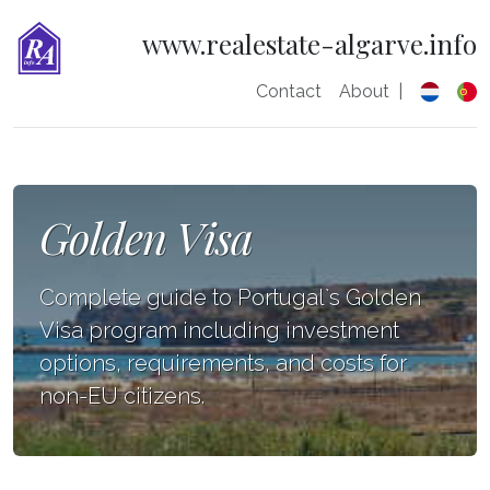
www.realestate-algarve.info
Contact
About
|
Golden Visa
Complete guide to Portugal`s Golden
Visa program including investment
options, requirements, and costs for
non-EU citizens.