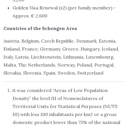
Golden Visa Renewal (x2) (per family member) -
Approx. € 2,600
Countries of the Schengen Area
Austria, Belgium, Czech Republic, Denmark, Estonia,
Finland, France, Germany, Greece, Hungary, Iceland,
Italy, Latvia, Liechtenstein, Lithuania, Luxembourg,
Malta, The Netherlands, Norway, Poland, Portugal,
Slovakia, Slovenia, Spain, Sweden, Switzerland
it was considered “Areas of Low Population
Density” the level III of Nomenclatures of
Territorial Units for Statistical Purposes (NUTS
III) with less 100 inhabitants per km2 or a gross
domestic product lower than 75% of the national