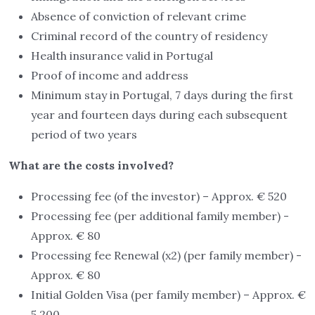
Absence of conviction of relevant crime
Criminal record of the country of residency
Health insurance valid in Portugal
Proof of income and address
Minimum stay in Portugal, 7 days during the first
year and fourteen days during each subsequent
period of two years
What are the costs involved?
Processing fee (of the investor) – Approx. € 520
Processing fee (per additional family member) -
Approx. € 80
Processing fee Renewal (x2) (per family member) -
Approx. € 80
Initial Golden Visa (per family member) – Approx. €
5,200