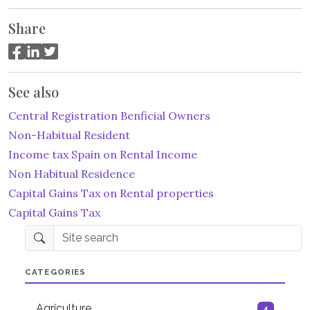
Share
See also
Central Registration Benficial Owners
Non-Habitual Resident
Income tax Spain on Rental Income
Non Habitual Residence
Capital Gains Tax on Rental properties
Capital Gains Tax
Site search
CATEGORIES
Agriculture
4