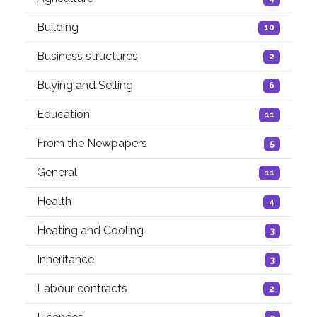
Building
10
Business structures
2
Buying and Selling
6
Education
11
From the Newpapers
5
General
11
Health
4
Heating and Cooling
3
Inheritance
3
Labour contracts
2