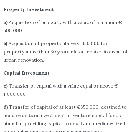
Property Investment
a)
Acquisition of property with a value of minimum €
500.000
b)
Acquisition of property above € 350.000 for
property more than 30 years old or located in areas of
urban renovation.
Capital Investment
c)
Transfer of capital with a value equal or above €
1,000.000
d)
Transfer of capital of at least €350.000, destined to
acquire units in investment or venture capital funds
aimed at providing capital to small and medium-sized
companies that meet certain requirements.