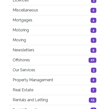
Licences
3
Miscellaneous
2
Mortgages
4
Motoring
4
Moving
1
Newsletters
9
Offshores
20
Our Services
3
Property Management
2
Real Estate
7
Rentals and Letting
25