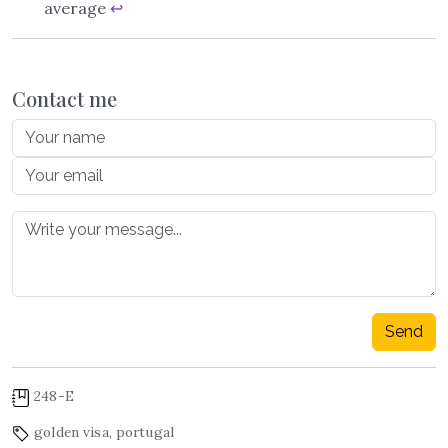
average
↩︎
Contact me
Send
248-E
golden visa
,
portugal