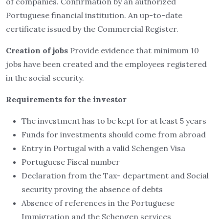
of companies. Confirmation by an authorized
Portuguese financial institution. An up-to-date
certificate issued by the Commercial Register.
Creation of jobs
Provide evidence that minimum 10
jobs have been created and the employees registered
in the social security.
Requirements for the investor
The investment has to be kept for at least 5 years
Funds for investments should come from abroad
Entry in Portugal with a valid Schengen Visa
Portuguese Fiscal number
Declaration from the Tax- department and Social
security proving the absence of debts
Absence of references in the Portuguese
Immigration and the Schengen services