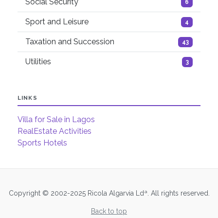
Social Security
6
Sport and Leisure
4
Taxation and Succession
43
Utilities
3
LINKS
Villa for Sale in Lagos
RealEstate Activities
Sports Hotels
Copyright © 2002-2025 Ricola Algarvia Ldª. All rights reserved.
Back to top