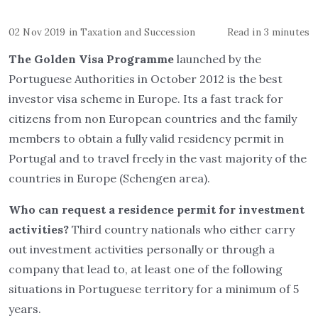
02 Nov 2019
in
Taxation and Succession
Read in 3 minutes
The Golden Visa Programme
launched by the
Portuguese Authorities in October 2012 is the best
investor visa scheme in Europe. Its a fast track for
citizens from non European countries and the family
members to obtain a fully valid residency permit in
Portugal and to travel freely in the vast majority of the
countries in Europe (Schengen area).
Who can request a residence permit for investment
activities?
Third country nationals who either carry
out investment activities personally or through a
company that lead to, at least one of the following
situations in Portuguese territory for a minimum of 5
years.