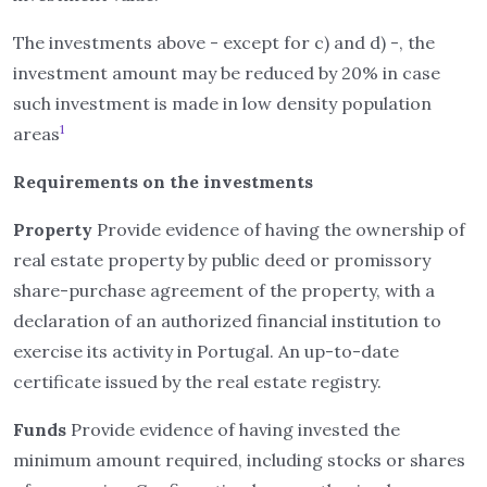
The investments above - except for c) and d) -, the
investment amount may be reduced by 20% in case
such investment is made in low density population
1
areas
Requirements on the investments
Property
Provide evidence of having the ownership of
real estate property by public deed or promissory
share-purchase agreement of the property, with a
declaration of an authorized financial institution to
exercise its activity in Portugal. An up-to-date
certificate issued by the real estate registry.
Funds
Provide evidence of having invested the
minimum amount required, including stocks or shares