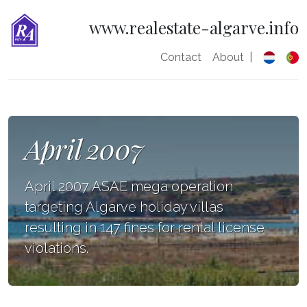
www.realestate-algarve.info
Contact
About
|
April 2007
April 2007 ASAE mega operation
targeting Algarve holiday villas
resulting in 147 fines for rental license
violations.