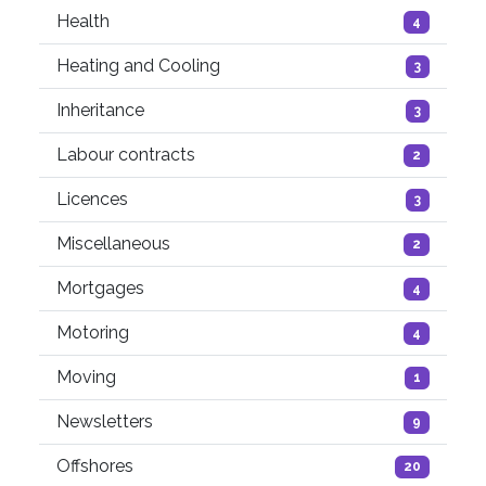
Health
4
Heating and Cooling
3
Inheritance
3
Labour contracts
2
Licences
3
Miscellaneous
2
Mortgages
4
Motoring
4
Moving
1
Newsletters
9
Offshores
20